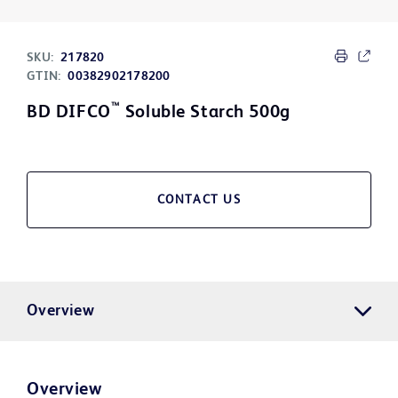
SKU:
217820
GTIN:
00382902178200
™
BD DIFCO
Soluble Starch 500g
CONTACT US
Overview
Overview