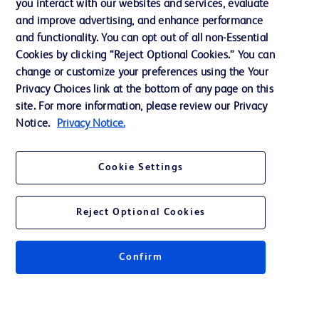
you interact with our websites and services, evaluate
and improve advertising, and enhance performance
and functionality. You can opt out of all non-Essential
Contact us
Cookies by clicking “Reject Optional Cookies.” You can
change or customize your preferences using the Your
Cookie Preferences
Privacy Choices link at the bottom of any page on this
Privacy Notice
site. For more information, please review our Privacy
Notice.
Privacy Notice.
Terms of Use
Website Accessibility
Cookie Settings
Your Privacy Choices
Reject Optional Cookies
Confirm
© 2026 BD. All rights reserved. BD and the BD Logo are trademarks of
Becton, Dickinson and Company. All other trademarks are the property of
their respective owners.