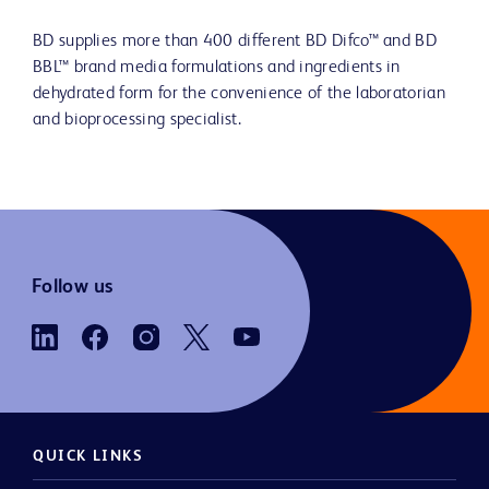
BD supplies more than 400 different BD Difco™ and BD
BBL™ brand media formulations and ingredients in
dehydrated form for the convenience of the laboratorian
and bioprocessing specialist.
Follow us
QUICK LINKS