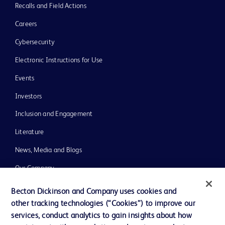
Recalls and Field Actions
Careers
Cybersecurity
Electronic Instructions for Use
Events
Investors
Inclusion and Engagement
Literature
News, Media and Blogs
Our Company
Ethics and Compliance
Becton Dickinson and Company uses cookies and
other tracking technologies (“Cookies”) to improve our
Support
services, conduct analytics to gain insights about how
Training