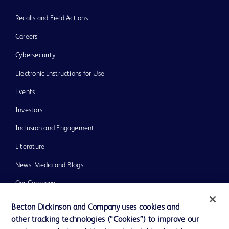
Recalls and Field Actions
Careers
Cybersecurity
Electronic Instructions for Use
Events
Investors
Inclusion and Engagement
Literature
News, Media and Blogs
Our Company
Ethics and Compliance
Becton Dickinson and Company uses cookies and
other tracking technologies (“Cookies”) to improve our
Support