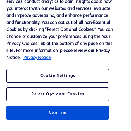
services, conduct analytics to gain insights about how
Training
you interact with our websites and services, evaluate
and improve advertising, and enhance performance
and functionality. You can opt out of all non-Essential
Contact us
Cookies by clicking “Reject Optional Cookies.” You can
change or customize your preferences using the Your
Cookie Preferences
Privacy Choices link at the bottom of any page on this
Privacy Notice
site. For more information, please review our Privacy
Notice.
Privacy Notice.
Terms of Use
Website Accessibility
Cookie Settings
Your Privacy Choices
Reject Optional Cookies
Confirm
© 2026 BD. All rights reserved. BD and the BD Logo are trademarks of
Becton, Dickinson and Company. All other trademarks are the property of
their respective owners.