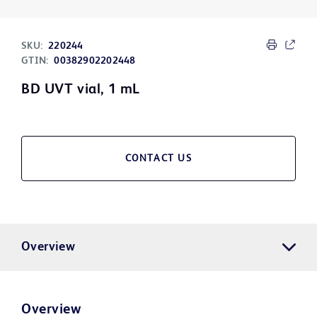
SKU:
220244
GTIN:
00382902202448
BD UVT vial, 1 mL
CONTACT US
Overview
Overview