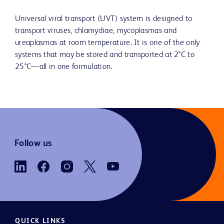
Universal viral transport (UVT) system is designed to
transport viruses, chlamydiae, mycoplasmas and
ureaplasmas at room temperature. It is one of the only
systems that may be stored and transported at 2°C to
25°C—all in one formulation.
Follow us
QUICK LINKS