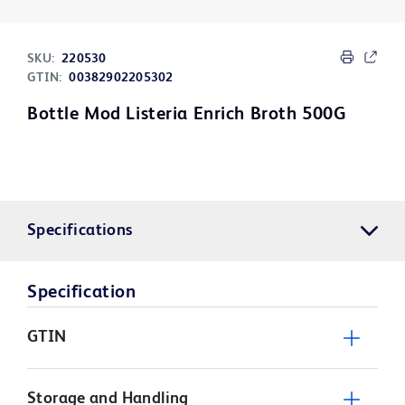
SKU:
220530
GTIN:
00382902205302
Bottle Mod Listeria Enrich Broth 500G
Specifications
Specification
GTIN
Storage and Handling