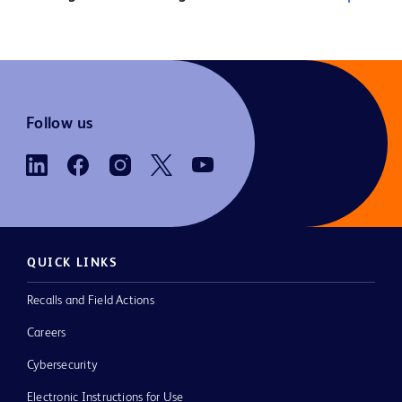
Follow us
QUICK LINKS
Recalls and Field Actions
Careers
Cybersecurity
Electronic Instructions for Use