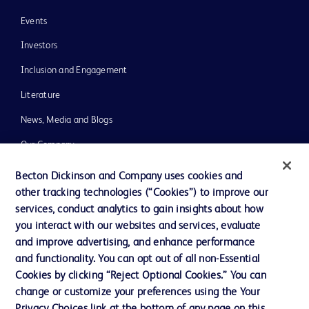
Events
Investors
Inclusion and Engagement
Literature
News, Media and Blogs
Our Company
Ethics and Compliance
Becton Dickinson and Company uses cookies and
other tracking technologies (“Cookies”) to improve our
Support
services, conduct analytics to gain insights about how
Training
you interact with our websites and services, evaluate
and improve advertising, and enhance performance
and functionality. You can opt out of all non-Essential
Contact us
Cookies by clicking “Reject Optional Cookies.” You can
change or customize your preferences using the Your
Cookie Preferences