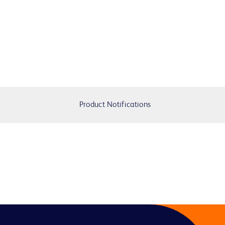
Product Notifications