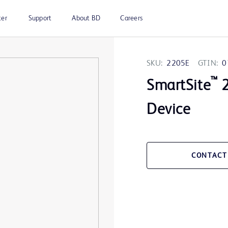
ter
Support
About BD
Careers
SKU:
2205E
GTIN:
0
™
SmartSite
2
Device
CONTACT