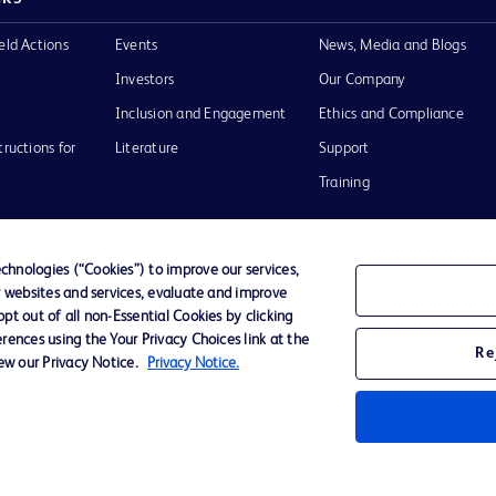
eld Actions
Events
News, Media and Blogs
Investors
Our Company
Inclusion and Engagement
Ethics and Compliance
tructions for
Literature
Support
Training
hnologies (“Cookies”) to improve our services,
r websites and services, evaluate and improve
Terms of Use
Website Accessibility
Your Privacy Choi
t out of all non-Essential Cookies by clicking
rences using the Your Privacy Choices link at the
Re
iew our Privacy Notice.
Privacy Notice.
D Logo
any. All
spective