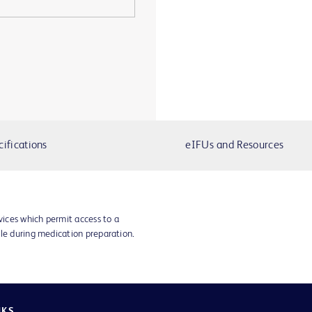
cifications
eIFUs and Resources
vices which permit access to a
dle during medication preparation.
NKS