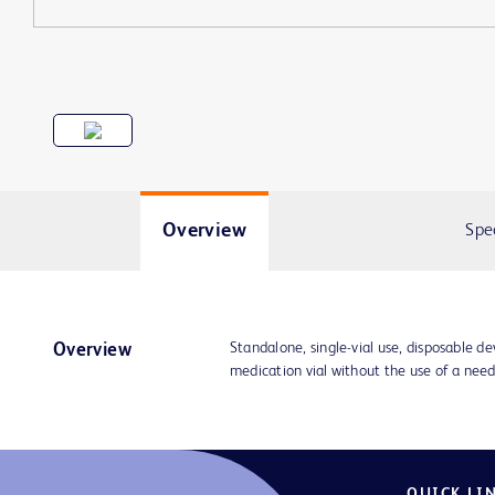
Overview
Spe
Standalone, single-vial use, disposable de
Overview
medication vial without the use of a nee
QUICK LI