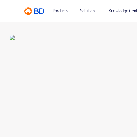
Products
Solutions
Knowledge Cen