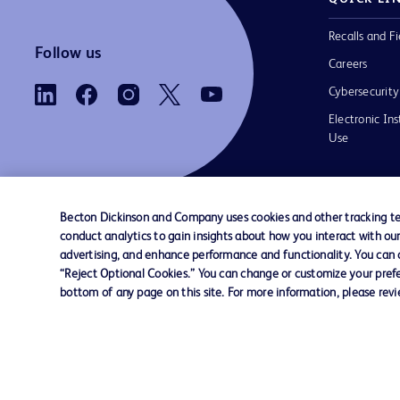
Recalls and Fi
Follow us
Careers
Cybersecurity
Electronic Ins
Use
Becton Dickinson and Company uses cookies and other tracking tec
conduct analytics to gain insights about how you interact with ou
Contact us
Cookie Preferences
Privacy Notice
advertising, and enhance performance and functionality. You can op
“Reject Optional Cookies.” You can change or customize your prefe
bottom of any page on this site. For more information, please rev
© 2026 BD. All rights reserved. BD and the B
are trademarks of Becton, Dickinson and Comp
other trademarks are the property of their re
owners.