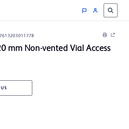
7613203011778
0 mm Non-vented Vial Access
 US