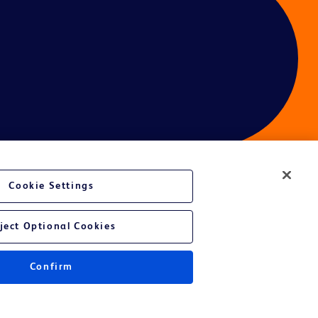
Cookie Settings
ces
ject Optional Cookies
Confirm