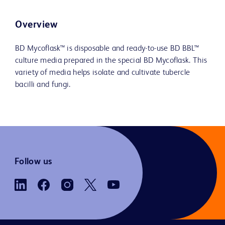
Overview
BD Mycoflask™ is disposable and ready-to-use BD BBL™
culture media prepared in the special BD Mycoflask. This
variety of media helps isolate and cultivate tubercle
bacilli and fungi.
Follow us