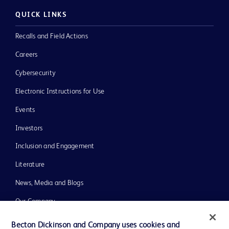
QUICK LINKS
Recalls and Field Actions
Careers
Cybersecurity
Electronic Instructions for Use
Events
Investors
Inclusion and Engagement
Literature
News, Media and Blogs
Our Company
Ethics and Compliance
Becton Dickinson and Company uses cookies and