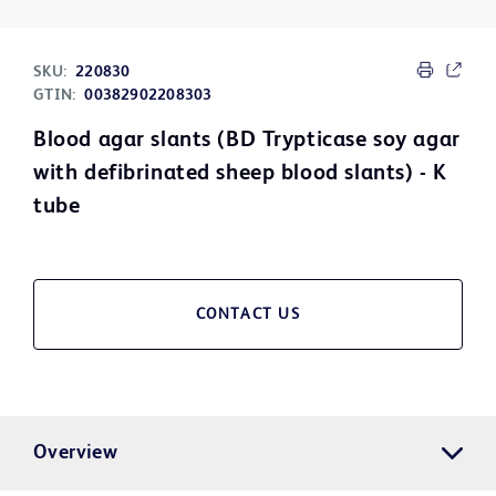
SKU:
220830
GTIN:
00382902208303
Blood agar slants (BD Trypticase soy agar
with defibrinated sheep blood slants) - K
tube
CONTACT US
Overview