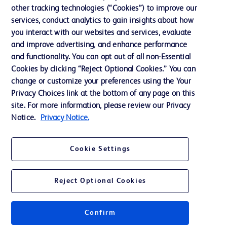
other tracking technologies (“Cookies”) to improve our
Support
services, conduct analytics to gain insights about how
Training
you interact with our websites and services, evaluate
and improve advertising, and enhance performance
and functionality. You can opt out of all non-Essential
Contact us
Cookies by clicking “Reject Optional Cookies.” You can
change or customize your preferences using the Your
Cookie Preferences
Privacy Choices link at the bottom of any page on this
Privacy Notice
site. For more information, please review our Privacy
Notice.
Privacy Notice.
Terms of Use
Website Accessibility
Cookie Settings
Your Privacy Choices
Reject Optional Cookies
Get a personalized experience by
choosing your professional area
Confirm
© 2026 BD. All rights reserved. BD and the BD Logo are trademarks of