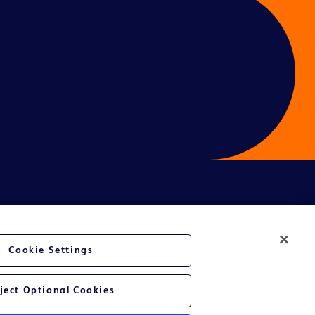
ces
Cookie Settings
ject Optional Cookies