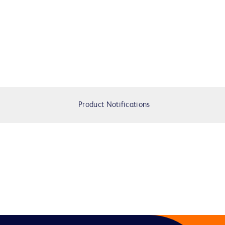
Product Notifications