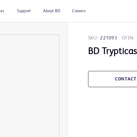
ter
Support
About BD
Careers
SKU:
221093
GTIN:
BD Trypticas
CONTACT