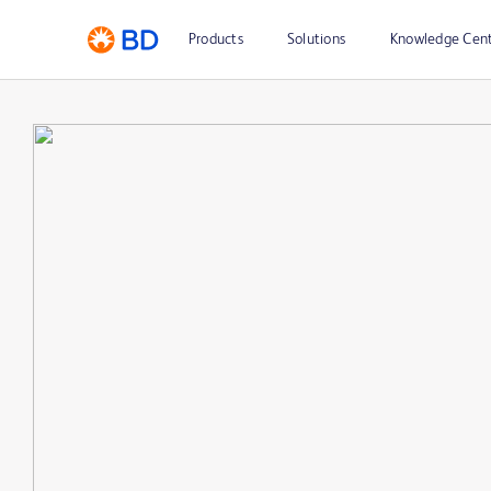
Products
Solutions
Knowledge Cen