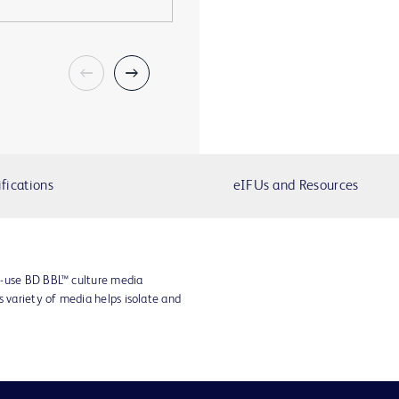
fications
eIFUs and Resources
o-use BD BBL™ culture media
s variety of media helps isolate and