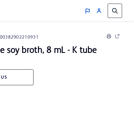
00382902210931
e soy broth, 8 mL - K tube
 US