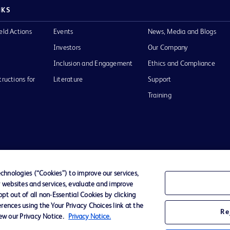
NKS
eld Actions
Events
News, Media and Blogs
Investors
Our Company
Inclusion and Engagement
Ethics and Compliance
tructions for
Literature
Support
Training
Terms of Use
Website Accessibility
Your Privacy Choi
hnologies (“Cookies”) to improve our services,
r websites and services, evaluate and improve
D Logo
t out of all non-Essential Cookies by clicking
any. All
rences using the Your Privacy Choices link at the
spective
Re
iew our Privacy Notice.
Privacy Notice.