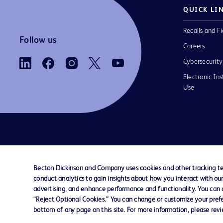
QUICK LI
Recalls and Fi
Follow us
Careers
Cybersecurity
Electronic Ins
Use
Contact us
Cookie Preferences
Privacy Notice
Becton Dickinson and Company uses cookies and other tracking tec
conduct analytics to gain insights about how you interact with ou
© 2026 BD. All rights reserved. BD and the B
advertising, and enhance performance and functionality. You can op
are trademarks of Becton, Dickinson and Comp
“Reject Optional Cookies.” You can change or customize your prefe
other trademarks are the property of their re
bottom of any page on this site. For more information, please rev
owners.