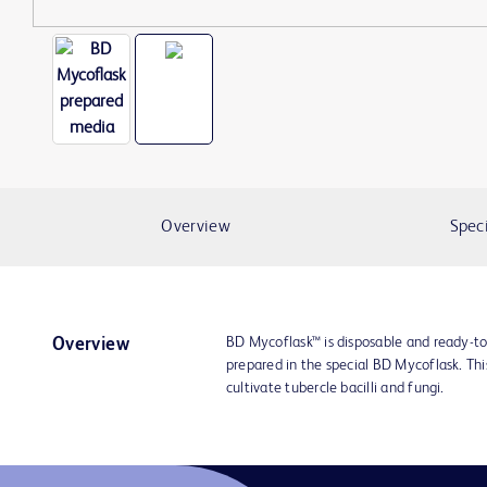
Overview
Speci
BD Mycoflask™ is disposable and ready-t
Overview
prepared in the special BD Mycoflask. Thi
cultivate tubercle bacilli and fungi.