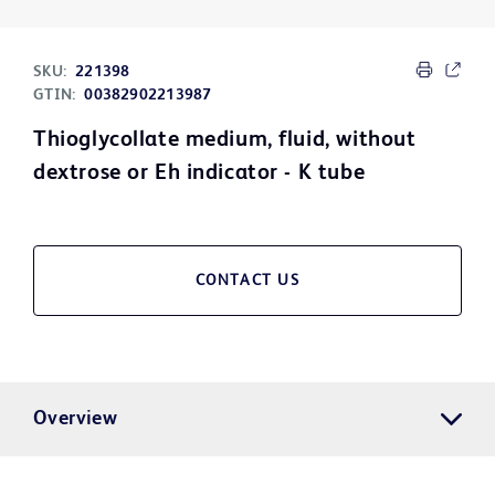
SKU:
221398
GTIN:
00382902213987
Thioglycollate medium, fluid, without
dextrose or Eh indicator - K tube
CONTACT US
Overview