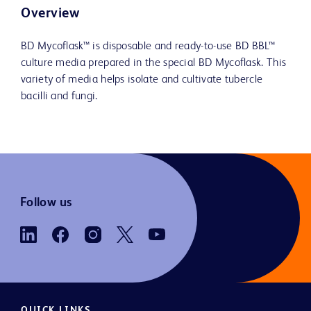
Overview
BD Mycoflask™ is disposable and ready-to-use BD BBL™
culture media prepared in the special BD Mycoflask. This
variety of media helps isolate and cultivate tubercle
bacilli and fungi.
Follow us
QUICK LINKS