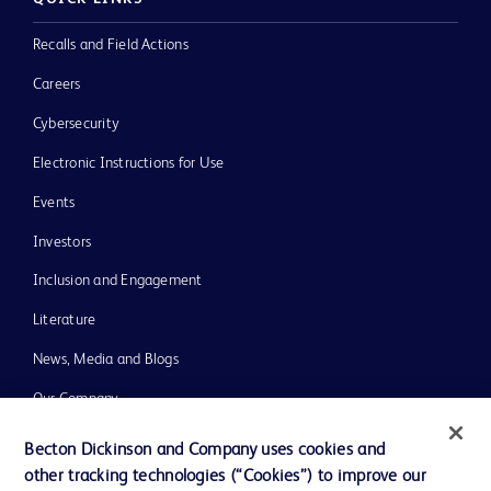
Recalls and Field Actions
Careers
Cybersecurity
Electronic Instructions for Use
Events
Investors
Inclusion and Engagement
Literature
News, Media and Blogs
Our Company
Ethics and Compliance
Becton Dickinson and Company uses cookies and
other tracking technologies (“Cookies”) to improve our
Support