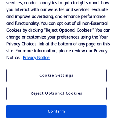
services, conduct analytics to gain insights about how
Training
you interact with our websites and services, evaluate
and improve advertising, and enhance performance
and functionality. You can opt out of all non-Essential
Contact us
Cookies by clicking “Reject Optional Cookies.” You can
change or customize your preferences using the Your
Cookie Preferences
Privacy Choices link at the bottom of any page on this
Privacy Notice
site. For more information, please review our Privacy
Notice.
Privacy Notice.
Terms of Use
Website Accessibility
Cookie Settings
Your Privacy Choices
Reject Optional Cookies
Get a personalized experience by
choosing your professional area
Confirm
© 2026 BD. All rights reserved. BD and the BD Logo are trademarks of
Becton, Dickinson and Company. All other trademarks are the property of
their respective owners.