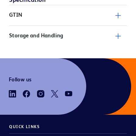
Specification
GTIN
Storage and Handling
Follow us
QUICK LINKS