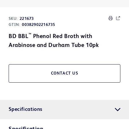
SKU:
221673
GTIN:
00382902216735
™
BD BBL
Phenol Red Broth with
Arabinose and Durham Tube 10pk
CONTACT US
Specifications