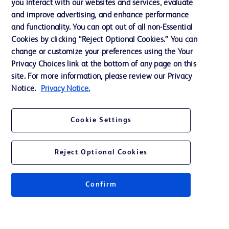
you interact with our websites and services, evaluate
and improve advertising, and enhance performance
and functionality. You can opt out of all non-Essential
Contact us
Cookies by clicking “Reject Optional Cookies.” You can
change or customize your preferences using the Your
Cookie Preferences
Privacy Choices link at the bottom of any page on this
Privacy Notice
site. For more information, please review our Privacy
Notice.
Privacy Notice.
Terms of Use
Website Accessibility
Cookie Settings
Your Privacy Choices
Reject Optional Cookies
Confirm
© 2026 BD. All rights reserved. BD and the BD Logo are trademarks of
Becton, Dickinson and Company. All other trademarks are the property of
their respective owners.