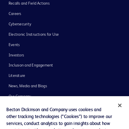
Recalls and Field Actions
Careers
Cybersecurity
Electronic Instructions for Use
Events
Investors
Inclusion and Engagement
Literature
News, Media and Blogs
Our Company
Ethics and Compliance
Becton Dickinson and Company uses cookies and
other tracking technologies (“Cookies”) to improve our
Support
services, conduct analytics to gain insights about how
Training