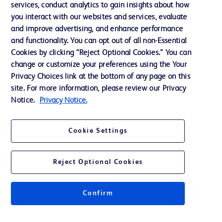
services, conduct analytics to gain insights about how
Training
you interact with our websites and services, evaluate
and improve advertising, and enhance performance
and functionality. You can opt out of all non-Essential
Contact us
Cookies by clicking “Reject Optional Cookies.” You can
change or customize your preferences using the Your
Cookie Preferences
Privacy Choices link at the bottom of any page on this
Privacy Notice
site. For more information, please review our Privacy
Notice.
Privacy Notice.
Terms of Use
Website Accessibility
Cookie Settings
Your Privacy Choices
Reject Optional Cookies
Get a personalized experience by
choosing your professional area
Confirm
© 2026 BD. All rights reserved. BD and the BD Logo are trademarks of
Becton, Dickinson and Company. All other trademarks are the property of
their respective owners.