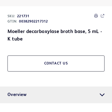
SKU:
221731
GTIN:
00382902217312
Moeller decarboxylase broth base, 5 mL -
K tube
CONTACT US
Overview