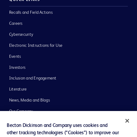
Recalls and Field Actions
Careers
Cybersecurity
Electronic Instructions for Use
Events
Investors
Inclusion and Engagement
Literature
News, Media and Blogs
Our Company
Ethics and Compliance
Becton Dickinson and Company uses cookies and
other tracking technologies (“Cookies”) to improve our
Support