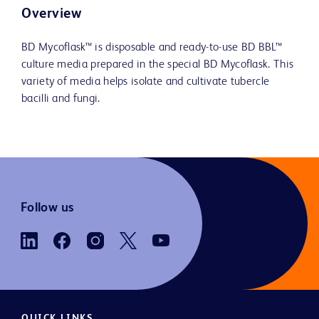
Overview
BD Mycoflask™ is disposable and ready-to-use BD BBL™
culture media prepared in the special BD Mycoflask. This
variety of media helps isolate and cultivate tubercle
bacilli and fungi.
Follow us
QUICK LINKS