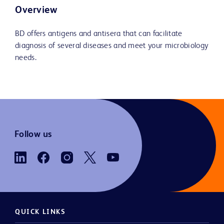
Overview
BD offers antigens and antisera that can facilitate
diagnosis of several diseases and meet your microbiology
needs.
Follow us
QUICK LINKS