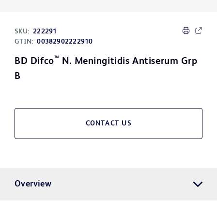
SKU:
222291
GTIN:
00382902222910
™
BD Difco
N. Meningitidis Antiserum Grp
B
CONTACT US
Overview