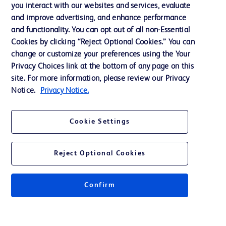
Training
you interact with our websites and services, evaluate
and improve advertising, and enhance performance
and functionality. You can opt out of all non-Essential
Contact us
Cookies by clicking “Reject Optional Cookies.” You can
change or customize your preferences using the Your
Cookie Preferences
Privacy Choices link at the bottom of any page on this
Privacy Notice
site. For more information, please review our Privacy
Notice.
Privacy Notice.
Terms of Use
Website Accessibility
Cookie Settings
Your Privacy Choices
Reject Optional Cookies
Confirm
© 2026 BD. All rights reserved. BD and the BD Logo are trademarks of
Becton, Dickinson and Company. All other trademarks are the property of
their respective owners.