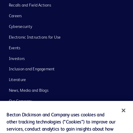
Recalls and Field Actions
Careers
Cybersecurity
Electronic Instructions for Use
Events
Investors
Inclusion and Engagement
Literature
News, Media and Blogs
Our Company
Ethics and Compliance
Becton Dickinson and Company uses cookies and
other tracking technologies (“Cookies”) to improve our
Support
services, conduct analytics to gain insights about how