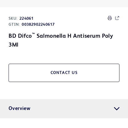
SKU:
224061
GTIN:
00382902240617
™
BD Difco
Salmonella H Antiserum Poly
3Ml
CONTACT US
Overview