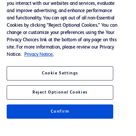
Training
you interact with our websites and services, evaluate
and improve advertising, and enhance performance
and functionality. You can opt out of all non-Essential
Contact us
Cookies by clicking “Reject Optional Cookies.” You can
change or customize your preferences using the Your
Cookie Preferences
Privacy Choices link at the bottom of any page on this
Privacy Notice
site. For more information, please review our Privacy
Notice.
Privacy Notice.
Terms of Use
Website Accessibility
Cookie Settings
Your Privacy Choices
Reject Optional Cookies
Confirm
© 2026 BD. All rights reserved. BD and the BD Logo are trademarks of
Becton, Dickinson and Company. All other trademarks are the property of
their respective owners.