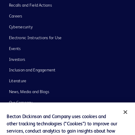
Recalls and Field Actions
Careers
Cybersecurity
Electronic Instructions for Use
Events
Investors
Inclusion and Engagement
Literature
News, Media and Blogs
Our Company
Ethics and Compliance
Becton Dickinson and Company uses cookies and
other tracking technologies (“Cookies”) to improve our
Support
services, conduct analytics to gain insights about how