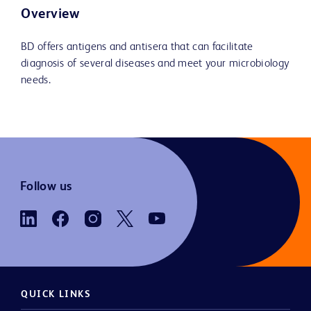
Overview
BD offers antigens and antisera that can facilitate
diagnosis of several diseases and meet your microbiology
needs.
Follow us
QUICK LINKS