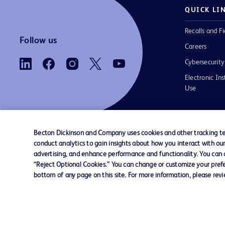
QUICK LI
Recalls and Fi
Follow us
Careers
Cybersecurity
Electronic Ins
Use
Becton Dickinson and Company uses cookies and other tracking tec
conduct analytics to gain insights about how you interact with ou
Contact us
Cookie Preferences
Privacy Notice
advertising, and enhance performance and functionality. You can op
“Reject Optional Cookies.” You can change or customize your prefe
bottom of any page on this site. For more information, please rev
© 2026 BD. All rights reserved. BD and the B
are trademarks of Becton, Dickinson and Comp
other trademarks are the property of their re
owners.