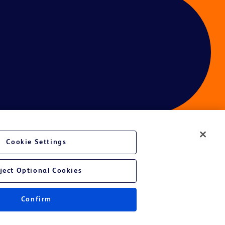
Cookie Settings
ces
ject Optional Cookies
Confirm