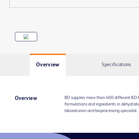
Overview
Specifications
BD supplies more than 400 different BD
Overview
formulations and ingredients in dehydrat
laboratorian and bioprocessing specialist.