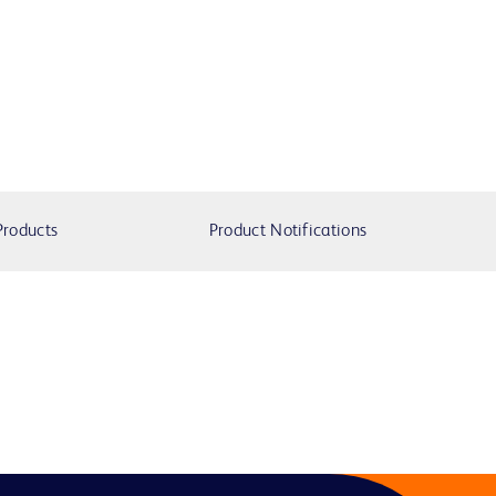
Products
Product Notifications