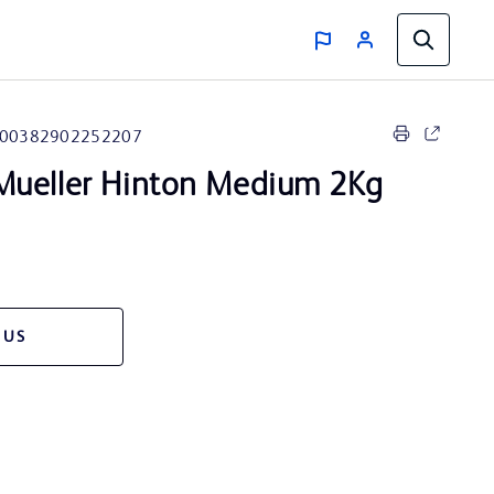
00382902252207
ueller Hinton Medium 2Kg
 US