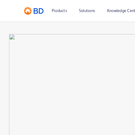
Products
Solutions
Knowledge Cen