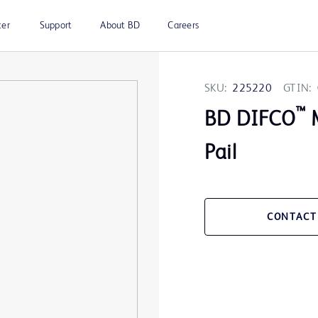
ter
Support
About BD
Careers
SKU:
225220
GTIN:
™
BD DIFCO
M
Pail
CONTACT