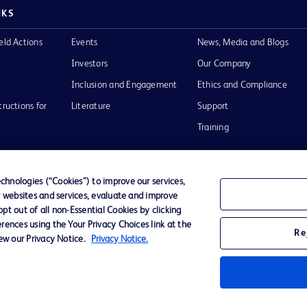
NKS
eld Actions
Events
News, Media and Blogs
Investors
Our Company
Inclusion and Engagement
Ethics and Compliance
tructions for
Literature
Support
Training
hnologies (“Cookies”) to improve our services,
r websites and services, evaluate and improve
Terms of Use
Website Accessibility
Your Privacy Choi
t out of all non-Essential Cookies by clicking
rences using the Your Privacy Choices link at the
Re
iew our Privacy Notice.
Privacy Notice.
D Logo
any. All
spective