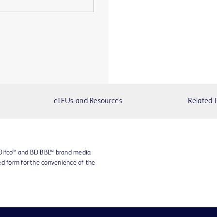
eIFUs and Resources
Related 
 Difco™ and BD BBL™ brand media
ed form for the convenience of the