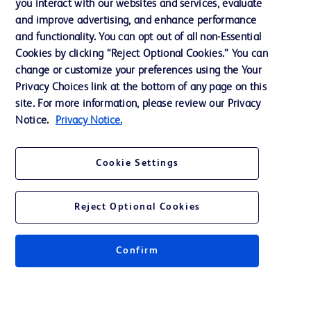
you interact with our websites and services, evaluate
and improve advertising, and enhance performance
and functionality. You can opt out of all non-Essential
Contact us
Cookies by clicking “Reject Optional Cookies.” You can
change or customize your preferences using the Your
Cookie Preferences
Privacy Choices link at the bottom of any page on this
Privacy Notice
site. For more information, please review our Privacy
Notice.
Privacy Notice.
Terms of Use
Website Accessibility
Cookie Settings
Your Privacy Choices
Reject Optional Cookies
Confirm
© 2026 BD. All rights reserved. BD and the BD Logo are trademarks of
Becton, Dickinson and Company. All other trademarks are the property of
their respective owners.