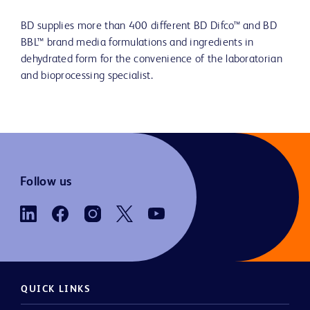
BD supplies more than 400 different BD Difco™ and BD
BBL™ brand media formulations and ingredients in
dehydrated form for the convenience of the laboratorian
and bioprocessing specialist.
Follow us
QUICK LINKS