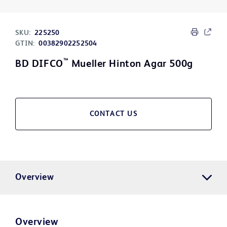
SKU:
225250
GTIN:
00382902252504
™
BD DIFCO
Mueller Hinton Agar 500g
CONTACT US
Overview
Overview