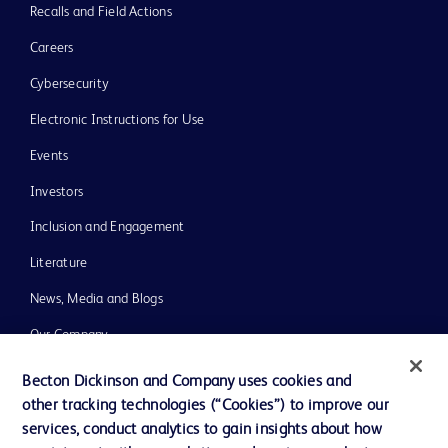
Recalls and Field Actions
Careers
Cybersecurity
Electronic Instructions for Use
Events
Investors
Inclusion and Engagement
Literature
News, Media and Blogs
Our Company
Ethics and Compliance
Becton Dickinson and Company uses cookies and
other tracking technologies (“Cookies”) to improve our
Support
services, conduct analytics to gain insights about how
Training