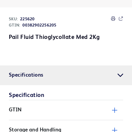
SKU:
225620
GTIN:
00382902256205
Pail Fluid Thioglycollate Med 2Kg
Specifications
Specification
GTIN
Storage and Handling