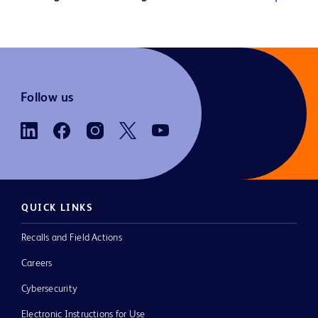
Follow us
QUICK LINKS
Recalls and Field Actions
Careers
Cybersecurity
Electronic Instructions for Use