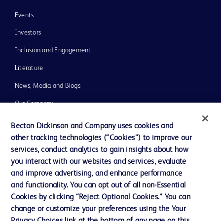
Events
Investors
Inclusion and Engagement
Literature
News, Media and Blogs
Our Company
Ethics and Compliance
Becton Dickinson and Company uses cookies and
other tracking technologies (“Cookies”) to improve our
Support
services, conduct analytics to gain insights about how
Training
you interact with our websites and services, evaluate
and improve advertising, and enhance performance
and functionality. You can opt out of all non-Essential
Contact us
Cookies by clicking “Reject Optional Cookies.” You can
change or customize your preferences using the Your
Cookie Preferences