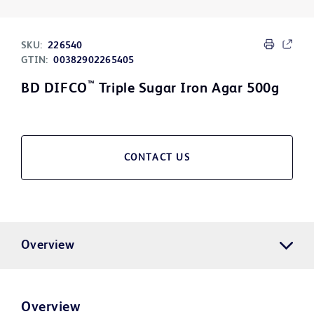
SKU:
226540
GTIN:
00382902265405
™
BD DIFCO
Triple Sugar Iron Agar 500g
CONTACT US
Overview
Overview