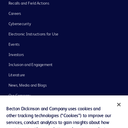
Recalls and Field Actions
Careers
Cybersecurity
Electronic Instructions for Use
Events
Investors
Inclusion and Engagement
Literature
News, Media and Blogs
Our Company
Ethics and Compliance
Becton Dickinson and Company uses cookies and
other tracking technologies (“Cookies”) to improve our
Support
services, conduct analytics to gain insights about how
Training