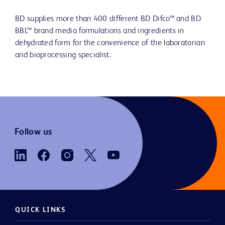
BD supplies more than 400 different BD Difco™ and BD
BBL™ brand media formulations and ingredients in
dehydrated form for the convenience of the laboratorian
and bioprocessing specialist.
Follow us
QUICK LINKS