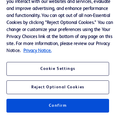
you interact with our websites and services, evaluate
and improve advertising, and enhance performance
and functionality. You can opt out of all non-Essential
Contact us
Cookies by clicking “Reject Optional Cookies.” You can
change or customize your preferences using the Your
Cookie Preferences
Privacy Choices link at the bottom of any page on this
Privacy Notice
site. For more information, please review our Privacy
Notice.
Privacy Notice.
Terms of Use
Website Accessibility
Cookie Settings
Your Privacy Choices
Reject Optional Cookies
Confirm
© 2026 BD. All rights reserved. BD and the BD Logo are trademarks of
Becton, Dickinson and Company. All other trademarks are the property of
their respective owners.