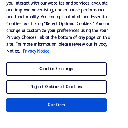
Training
you interact with our websites and services, evaluate
and improve advertising, and enhance performance
and functionality. You can opt out of all non-Essential
Contact us
Cookies by clicking “Reject Optional Cookies.” You can
change or customize your preferences using the Your
Cookie Preferences
Privacy Choices link at the bottom of any page on this
Privacy Notice
site. For more information, please review our Privacy
Notice.
Privacy Notice.
Terms of Use
Website Accessibility
Cookie Settings
Your Privacy Choices
Reject Optional Cookies
Confirm
© 2026 BD. All rights reserved. BD and the BD Logo are trademarks of
Becton, Dickinson and Company. All other trademarks are the property of
their respective owners.