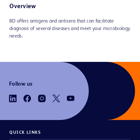
Overview
BD offers antigens and antisera that can facilitate
diagnosis of several diseases and meet your microbiology
needs.
Follow us
QUICK LINKS