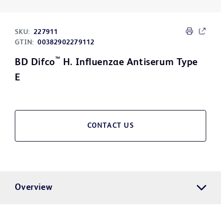
SKU:
227911
GTIN:
00382902279112
™
BD Difco
H. Influenzae Antiserum Type
E
CONTACT US
Overview