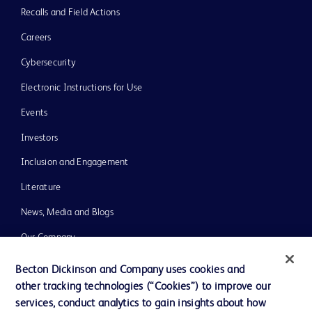
Recalls and Field Actions
Careers
Cybersecurity
Electronic Instructions for Use
Events
Investors
Inclusion and Engagement
Literature
News, Media and Blogs
Our Company
Ethics and Compliance
Becton Dickinson and Company uses cookies and
other tracking technologies (“Cookies”) to improve our
Support
services, conduct analytics to gain insights about how