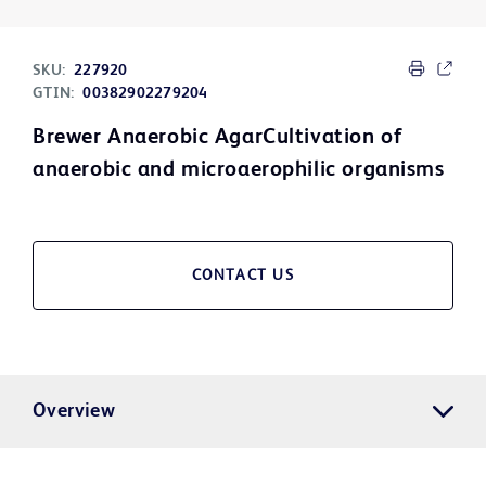
SKU:
227920
GTIN:
00382902279204
Brewer Anaerobic AgarCultivation of
anaerobic and microaerophilic organisms
CONTACT US
Overview