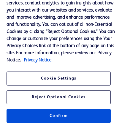
services, conduct analytics to gain insights about how
Training
you interact with our websites and services, evaluate
and improve advertising, and enhance performance
and functionality. You can opt out of all non-Essential
Contact us
Cookies by clicking “Reject Optional Cookies.” You can
change or customize your preferences using the Your
Cookie Preferences
Privacy Choices link at the bottom of any page on this
Privacy Notice
site. For more information, please review our Privacy
Notice.
Privacy Notice.
Terms of Use
Website Accessibility
Cookie Settings
Your Privacy Choices
Reject Optional Cookies
Confirm
© 2026 BD. All rights reserved. BD and the BD Logo are trademarks of
Becton, Dickinson and Company. All other trademarks are the property of
their respective owners.