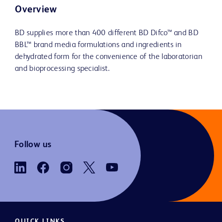
Overview
BD supplies more than 400 different BD Difco™ and BD
BBL™ brand media formulations and ingredients in
dehydrated form for the convenience of the laboratorian
and bioprocessing specialist.
Follow us
QUICK LINKS