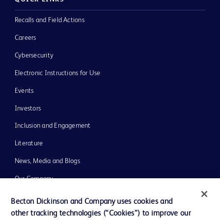
Recalls and Field Actions
Careers
Cybersecurity
Electronic Instructions for Use
Events
Investors
Inclusion and Engagement
Literature
News, Media and Blogs
Our Company
Ethics and Compliance
Becton Dickinson and Company uses cookies and
other tracking technologies (“Cookies”) to improve our
Support