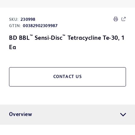
SKU:
230998
GTIN:
00382902309987
™
™
BD BBL
Sensi-Disc
Tetracycline Te-30, 1
Ea
CONTACT US
Overview