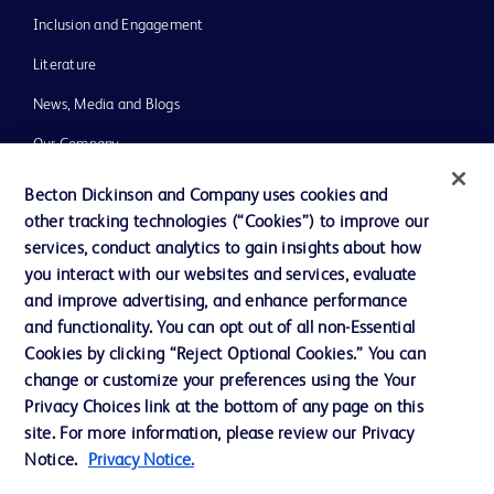
Inclusion and Engagement
Literature
News, Media and Blogs
Our Company
Ethics and Compliance
Becton Dickinson and Company uses cookies and
other tracking technologies (“Cookies”) to improve our
Support
services, conduct analytics to gain insights about how
Training
you interact with our websites and services, evaluate
and improve advertising, and enhance performance
and functionality. You can opt out of all non-Essential
Contact us
Cookies by clicking “Reject Optional Cookies.” You can
change or customize your preferences using the Your
Cookie Preferences
Privacy Choices link at the bottom of any page on this
Privacy Notice
site. For more information, please review our Privacy
Notice.
Privacy Notice.
Terms of Use