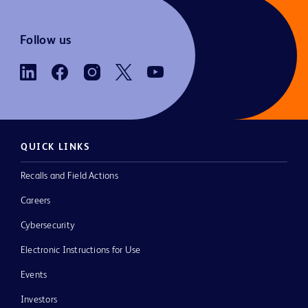
Follow us
QUICK LINKS
Recalls and Field Actions
Careers
Cybersecurity
Electronic Instructions for Use
Events
Investors