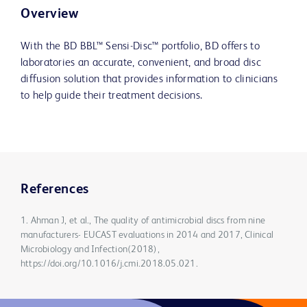
Overview
With the BD BBL™ Sensi-Disc™ portfolio, BD offers to
laboratories an accurate, convenient, and broad disc
diffusion solution that provides information to clinicians
to help guide their treatment decisions.
References
1. Ahman J, et al., The quality of antimicrobial discs from nine
manufacturers- EUCAST evaluations in 2014 and 2017, Clinical
Microbiology and Infection(2018),
https://doi.org/10.1016/j.cmi.2018.05.021.