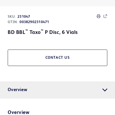
SKU:
231047
GTIN:
00382902310471
™
™
BD BBL
Taxo
P Disc, 6 Vials
CONTACT US
Overview
Overview