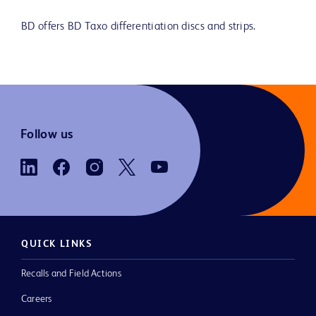
BD offers BD Taxo differentiation discs and strips.
Follow us
QUICK LINKS
Recalls and Field Actions
Careers