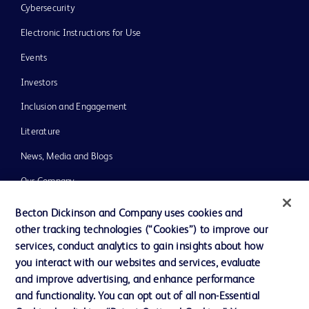
Cybersecurity
Electronic Instructions for Use
Events
Investors
Inclusion and Engagement
Literature
News, Media and Blogs
Our Company
Ethics and Compliance
Becton Dickinson and Company uses cookies and
other tracking technologies (“Cookies”) to improve our
Support
services, conduct analytics to gain insights about how
Training
you interact with our websites and services, evaluate
and improve advertising, and enhance performance
and functionality. You can opt out of all non-Essential