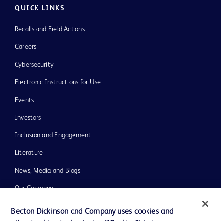
QUICK LINKS
Recalls and Field Actions
Careers
Cybersecurity
Electronic Instructions for Use
Events
Investors
Inclusion and Engagement
Literature
News, Media and Blogs
Our Company
Ethics and Compliance
Becton Dickinson and Company uses cookies and