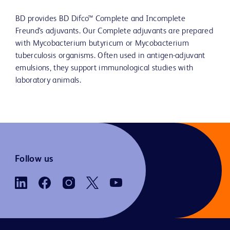
BD provides BD Difco™ Complete and Incomplete
Freund's adjuvants. Our Complete adjuvants are prepared
with Mycobacterium butyricum or Mycobacterium
tuberculosis organisms. Often used in antigen-adjuvant
emulsions, they support immunological studies with
laboratory animals.
Follow us