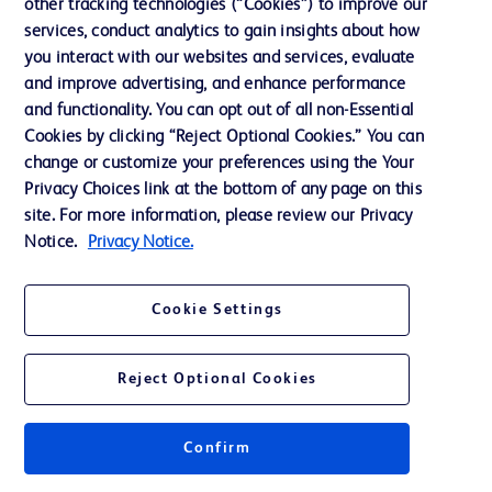
other tracking technologies (“Cookies”) to improve our
Support
services, conduct analytics to gain insights about how
Training
you interact with our websites and services, evaluate
and improve advertising, and enhance performance
and functionality. You can opt out of all non-Essential
Contact us
Cookies by clicking “Reject Optional Cookies.” You can
change or customize your preferences using the Your
Cookie Preferences
Privacy Choices link at the bottom of any page on this
Privacy Notice
site. For more information, please review our Privacy
Notice.
Privacy Notice.
Terms of Use
Website Accessibility
Cookie Settings
Your Privacy Choices
Reject Optional Cookies
Confirm
© 2026 BD. All rights reserved. BD and the BD Logo are trademarks of
Becton, Dickinson and Company. All other trademarks are the property of