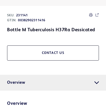
SKU:
231141
GTIN:
00382902311416
Bottle M Tuberculosis H37Ra Dessicated
CONTACT US
Overview
Overview