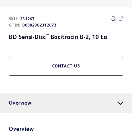
SKU:
231267
GTIN:
00382902312673
™
BD Sensi-Disc
Bacitracin B-2, 10 Ea
CONTACT US
Overview
Overview