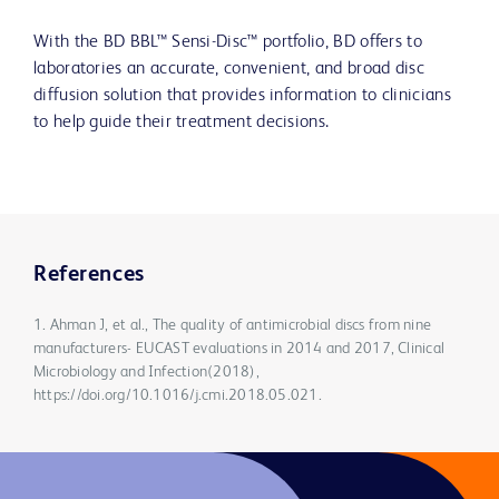
With the BD BBL™ Sensi-Disc™ portfolio, BD offers to
laboratories an accurate, convenient, and broad disc
diffusion solution that provides information to clinicians
to help guide their treatment decisions.
References
1. Ahman J, et al., The quality of antimicrobial discs from nine
manufacturers- EUCAST evaluations in 2014 and 2017, Clinical
Microbiology and Infection(2018),
https://doi.org/10.1016/j.cmi.2018.05.021.