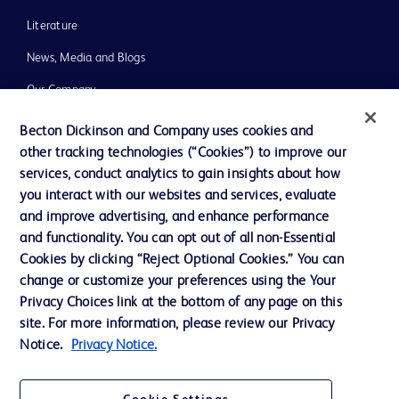
Literature
News, Media and Blogs
Our Company
Ethics and Compliance
Becton Dickinson and Company uses cookies and
other tracking technologies (“Cookies”) to improve our
Support
services, conduct analytics to gain insights about how
Training
you interact with our websites and services, evaluate
and improve advertising, and enhance performance
and functionality. You can opt out of all non-Essential
Contact us
Cookies by clicking “Reject Optional Cookies.” You can
change or customize your preferences using the Your
Cookie Preferences
Privacy Choices link at the bottom of any page on this
Privacy Notice
site. For more information, please review our Privacy
Notice.
Privacy Notice.
Terms of Use
Website Accessibility