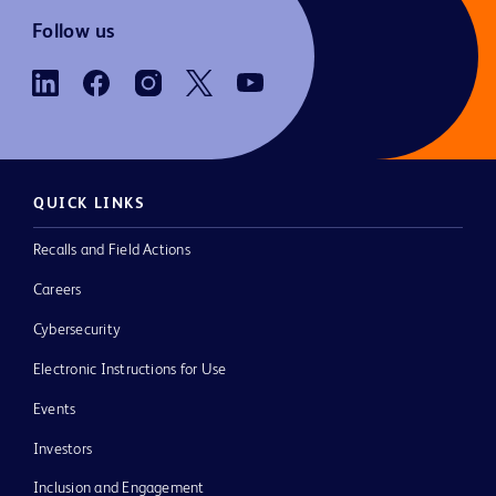
Follow us
QUICK LINKS
Recalls and Field Actions
Careers
Cybersecurity
Electronic Instructions for Use
Events
Investors
Inclusion and Engagement