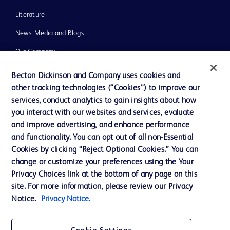
Literature
News, Media and Blogs
Our Company
Ethics and Compliance
Becton Dickinson and Company uses cookies and
other tracking technologies (“Cookies”) to improve our
Support
services, conduct analytics to gain insights about how
Training
you interact with our websites and services, evaluate
and improve advertising, and enhance performance
and functionality. You can opt out of all non-Essential
Contact us
Cookies by clicking “Reject Optional Cookies.” You can
change or customize your preferences using the Your
Cookie Preferences
Privacy Choices link at the bottom of any page on this
Privacy Notice
site. For more information, please review our Privacy
Notice.
Privacy Notice.
Terms of Use
Website Accessibility