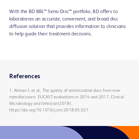
With the BD BBL™ Sensi-Disc™ portfolio, BD offers to
laboratories an accurate, convenient, and broad disc
diffusion solution that provides information to clinicians
to help guide their treatment decisions.
References
1. Ahman J, et al., The quality of antimicrobial discs from nine
manufacturers- EUCAST evaluations in 2014 and 2017, Clinical
Microbiology and Infection(2018),
https://doi.org/10.1016/j.cmi.2018.05.021.