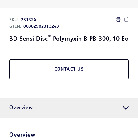
SKU:
231324
GTIN:
00382902313243
™
BD Sensi-Disc
Polymyxin B PB-300, 10 Ea
CONTACT US
Overview
Overview