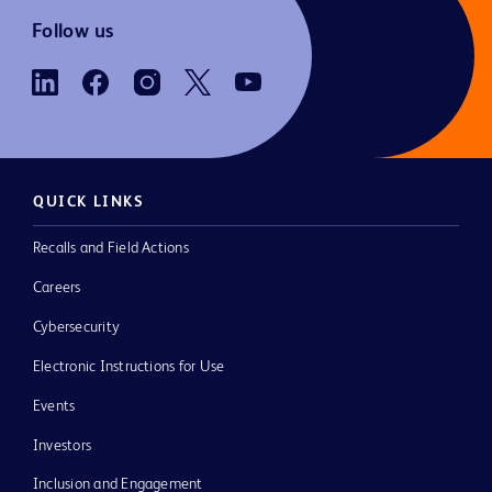
Follow us
QUICK LINKS
Recalls and Field Actions
Careers
Cybersecurity
Electronic Instructions for Use
Events
Investors
Inclusion and Engagement