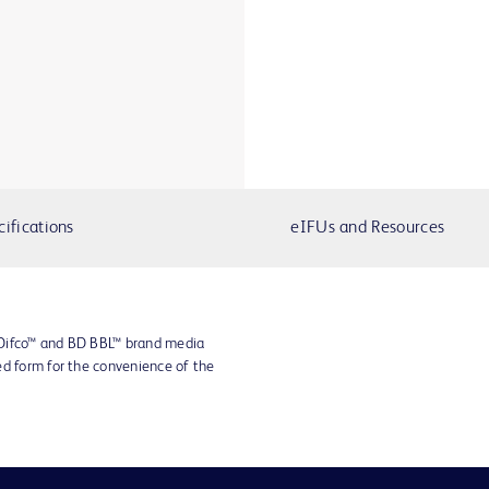
cifications
eIFUs and Resources
 Difco™ and BD BBL™ brand media
ed form for the convenience of the