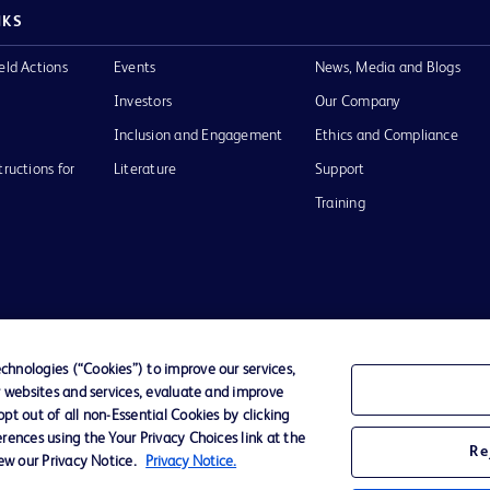
NKS
eld Actions
Events
News, Media and Blogs
Investors
Our Company
Inclusion and Engagement
Ethics and Compliance
tructions for
Literature
Support
Training
Terms of Use
Website Accessibility
Your Privacy Choi
hnologies (“Cookies”) to improve our services,
r websites and services, evaluate and improve
D Logo
t out of all non-Essential Cookies by clicking
any. All
rences using the Your Privacy Choices link at the
spective
Re
iew our Privacy Notice.
Privacy Notice.