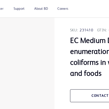
ter
Support
About BD
Careers
SKU:
231410
GTIN:
EC Medium D
enumeration
coliforms in
and foods
CONTACT