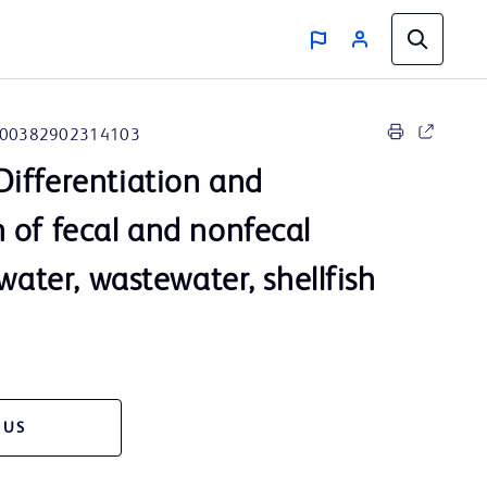
00382902314103
ifferentiation and
 of fecal and nonfecal
 water, wastewater, shellfish
 US