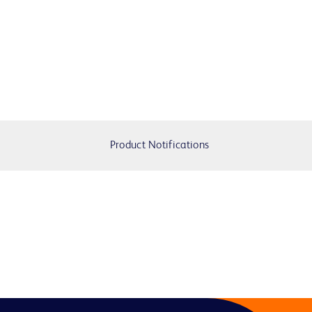
Product Notifications