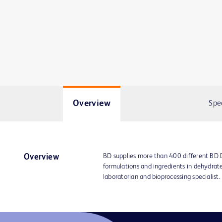
Overview
Spe
BD supplies more than 400 different BD
Overview
formulations and ingredients in dehydrat
laboratorian and bioprocessing specialist.