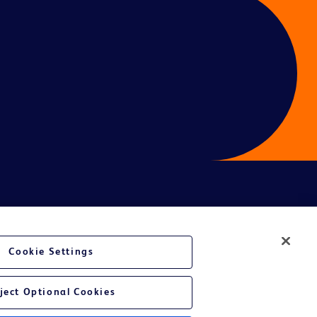
ces
Cookie Settings
ject Optional Cookies