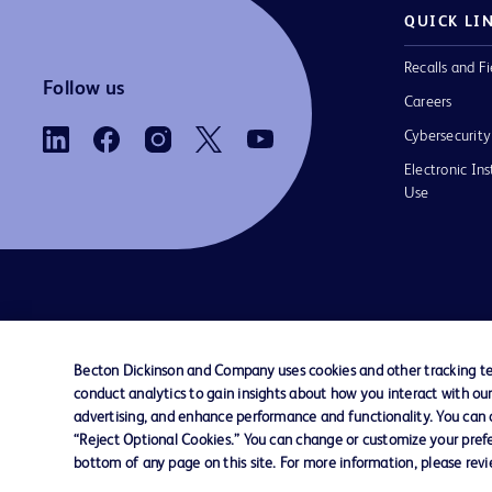
QUICK LI
Recalls and Fi
Follow us
Careers
Cybersecurity
Electronic Ins
Use
Contact us
Cookie Preferences
Privacy Notice
Becton Dickinson and Company uses cookies and other tracking tec
conduct analytics to gain insights about how you interact with ou
© 2026 BD. All rights reserved. BD and the B
advertising, and enhance performance and functionality. You can op
are trademarks of Becton, Dickinson and Comp
“Reject Optional Cookies.” You can change or customize your prefe
other trademarks are the property of their re
bottom of any page on this site. For more information, please rev
owners.