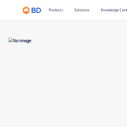
Products
Solutions
Knowledge Cen