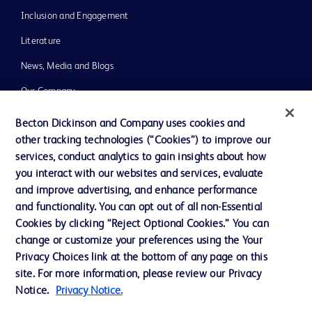
Inclusion and Engagement
Literature
News, Media and Blogs
Our Company
Ethics and Compliance
Becton Dickinson and Company uses cookies and
other tracking technologies (“Cookies”) to improve our
Support
services, conduct analytics to gain insights about how
Training
you interact with our websites and services, evaluate
and improve advertising, and enhance performance
and functionality. You can opt out of all non-Essential
Contact us
Cookies by clicking “Reject Optional Cookies.” You can
change or customize your preferences using the Your
Cookie Preferences
Privacy Choices link at the bottom of any page on this
Privacy Notice
site. For more information, please review our Privacy
Notice.
Privacy Notice.
Terms of Use