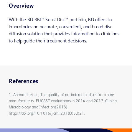
Overview
With the BD BBL™ Sensi-Disc™ portfolio, BD offers to
laboratories an accurate, convenient, and broad disc
diffusion solution that provides information to clinicians
to help guide their treatment decisions.
References
1. Ahman J, et al., The quality of antimicrobial discs from nine
manufacturers- EUCAST evaluations in 2014 and 2017, Clinical
Microbiology and Infection(2018),
https://doi.org/10.1016/j.cmi.2018.05.021.