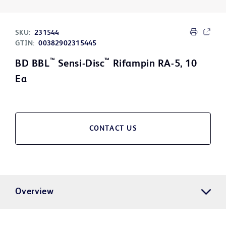
SKU:
231544
GTIN:
00382902315445
™
™
BD BBL
Sensi-Disc
Rifampin RA-5, 10
Ea
CONTACT US
Overview