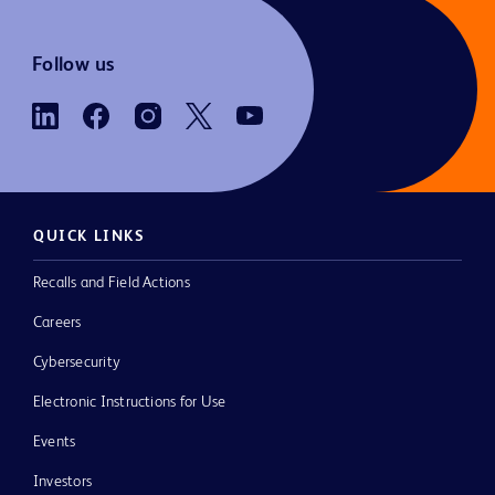
Follow us
QUICK LINKS
Recalls and Field Actions
Careers
Cybersecurity
Electronic Instructions for Use
Events
Investors