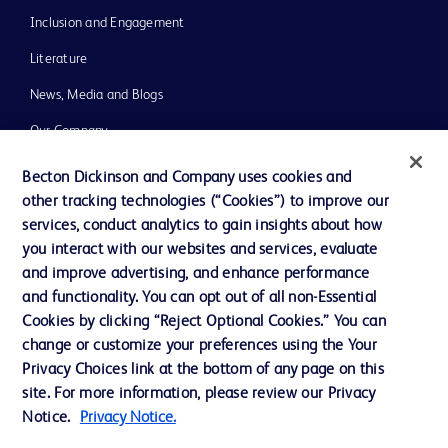
Inclusion and Engagement
Literature
News, Media and Blogs
Our Company
Ethics and Compliance
Becton Dickinson and Company uses cookies and
other tracking technologies (“Cookies”) to improve our
Support
services, conduct analytics to gain insights about how
Training
you interact with our websites and services, evaluate
and improve advertising, and enhance performance
and functionality. You can opt out of all non-Essential
Contact us
Cookies by clicking “Reject Optional Cookies.” You can
change or customize your preferences using the Your
Cookie Preferences
Privacy Choices link at the bottom of any page on this
Privacy Notice
site. For more information, please review our Privacy
Notice.
Privacy Notice.
Terms of Use