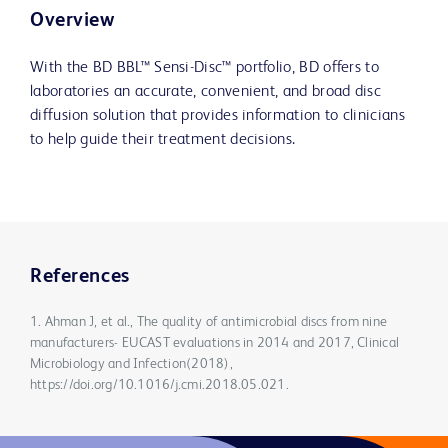
Overview
With the BD BBL™ Sensi-Disc™ portfolio, BD offers to
laboratories an accurate, convenient, and broad disc
diffusion solution that provides information to clinicians
to help guide their treatment decisions.
References
1. Ahman J, et al., The quality of antimicrobial discs from nine
manufacturers- EUCAST evaluations in 2014 and 2017, Clinical
Microbiology and Infection(2018),
https://doi.org/10.1016/j.cmi.2018.05.021.