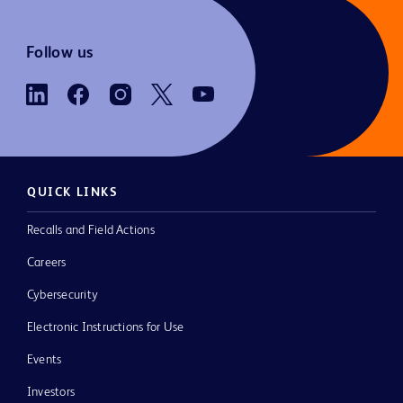
Follow us
QUICK LINKS
Recalls and Field Actions
Careers
Cybersecurity
Electronic Instructions for Use
Events
Investors