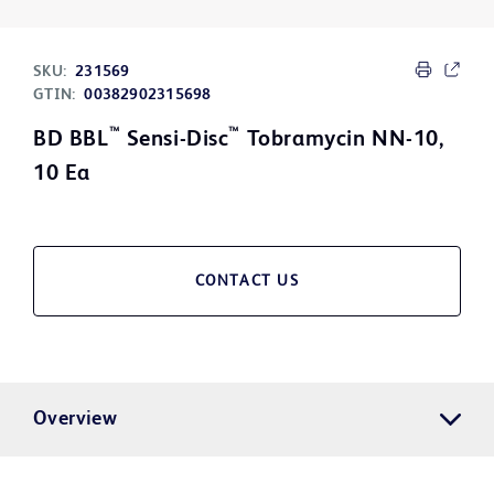
SKU:
231569
GTIN:
00382902315698
™
™
BD BBL
Sensi-Disc
Tobramycin NN-10,
10 Ea
CONTACT US
Overview