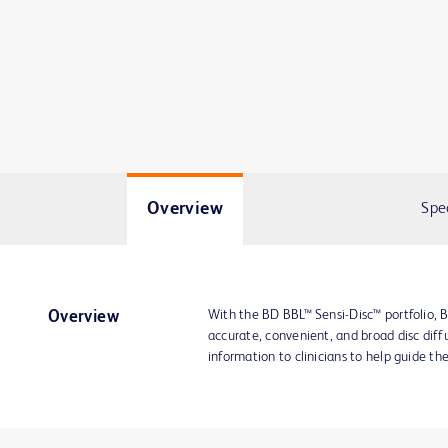
Overview
Spe
With the BD BBL™ Sensi-Disc™ portfolio, B
Overview
accurate, convenient, and broad disc diffu
information to clinicians to help guide th