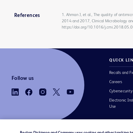
1. Ahman J, et al., The quality of antimi
References
2014 and 2017, Clinical Microbiology an
https://doi.org/10.1016/j.cmi.2018.05.
QUICK LI
Recalls and Fi
Follow us
Careers
Cybersecurity
Electronic Ins
Use