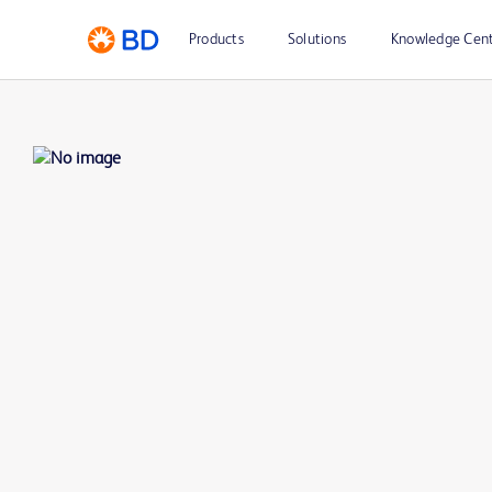
Products
Solutions
Knowledge Cen