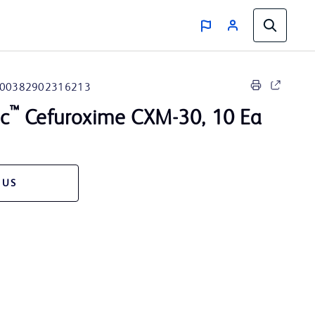
00382902316213
™
sc
Cefuroxime CXM-30, 10 Ea
 US