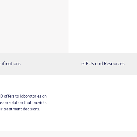
cifications
eIFUs and Resources
D offers to laboratories an
sion solution that provides
eir treatment decisions.