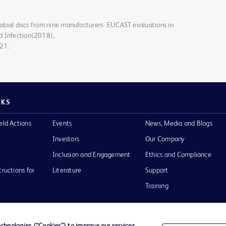
crobial discs from nine manufacturers- EUCAST evaluations in
d Infection(2018),
021.
NKS
eld Actions
Events
News, Media and Blogs
Investors
Our Company
Inclusion and Engagement
Ethics and Compliance
tructions for
Literature
Support
Training