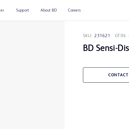
ter
Support
About BD
Careers
SKU:
231621
GTIN:
BD Sensi-Di
CONTACT