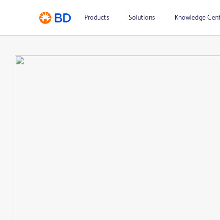
Products
Solutions
Knowledge Cen