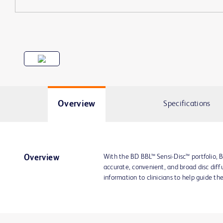
Overview
Specifications
With the BD BBL™ Sensi-Disc™ portfolio, B
Overview
accurate, convenient, and broad disc diffu
information to clinicians to help guide th