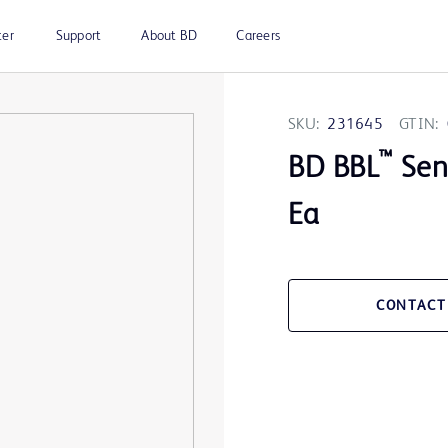
ter
Support
About BD
Careers
SKU:
231645
GTIN:
™
BD BBL
Sens
Ea
CONTACT