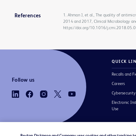
1. Ahman J, et al., The quality of antimi
References
2014 and 2017, Clinical Microbiology an
https://doi.org/10.1016/j.cmi.2018.05.
QUICK LI
Recalls and Fi
Follow us
Careers
Cybersecurity
Electronic Ins
Use