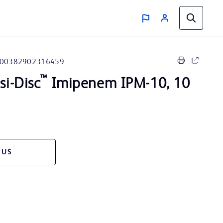
00382902316459
™
i-Disc
Imipenem IPM-10, 10
 US