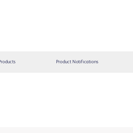
Products
Product Notifications