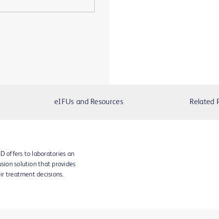
eIFUs and Resources
Related 
D offers to laboratories an
sion solution that provides
eir treatment decisions.