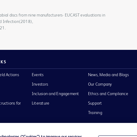
crobial discs from nine manufacturers- EUCAST evaluations in
d Infection(2018),
021.
NKS
eld Actions
Events
News, Media and Blogs
Investors
Our Company
Inclusion and Engagement
Ethics and Compliance
tructions for
Literature
Support
Training