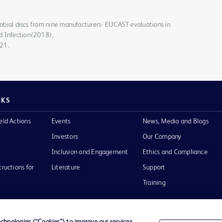
crobial discs from nine manufacturers- EUCAST evaluations in
d Infection(2018),
021.
NKS
eld Actions
Events
News, Media and Blogs
Investors
Our Company
Inclusion and Engagement
Ethics and Compliance
tructions for
Literature
Support
Training