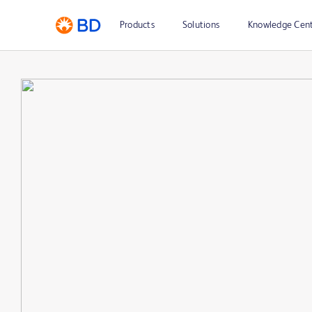
Products
Solutions
Knowledge Cen