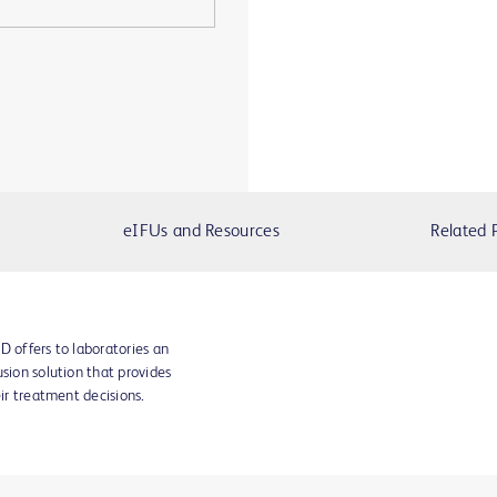
eIFUs and Resources
Related 
D offers to laboratories an
sion solution that provides
eir treatment decisions.