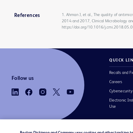
1. Ahman J, et al., The quality of antimi
References
2014 and 2017, Clinical Microbiology an
https://doi.org/10.1016/j.cmi.2018.05.
QUICK LI
Recalls and Fi
Follow us
Careers
Cybersecurity
Electronic Ins
Use