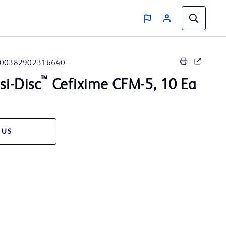
00382902316640
™
i-Disc
Cefixime CFM-5, 10 Ea
 US