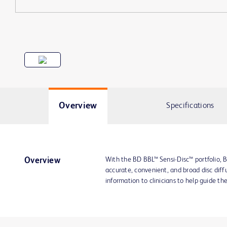
Overview
Specifications
With the BD BBL™ Sensi-Disc™ portfolio, B
Overview
accurate, convenient, and broad disc diffu
information to clinicians to help guide th