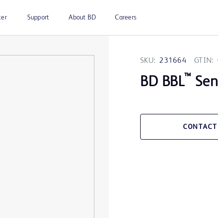
ter
Support
About BD
Careers
SKU:
231664
GTIN:
™
BD BBL
Sens
CONTACT