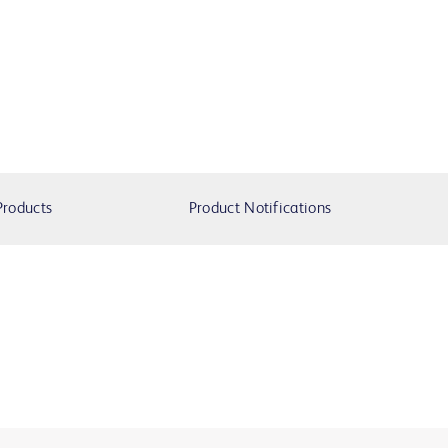
Products
Product Notifications