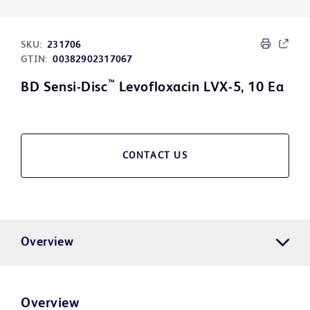
SKU:
231706
GTIN:
00382902317067
™
BD Sensi-Disc
Levofloxacin LVX-5, 10 Ea
CONTACT US
Overview
Overview