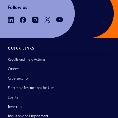
Follow us
QUICK LINKS
Recalls and Field Actions
Careers
Cybersecurity
Electronic Instructions for Use
Events
Investors
Inclusion and Engagement