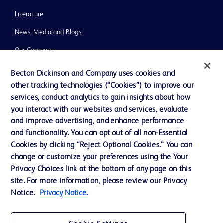
Literature
News, Media and Blogs
Our Company
Ethics and Compliance
Becton Dickinson and Company uses cookies and
other tracking technologies (“Cookies”) to improve our
Support
services, conduct analytics to gain insights about how
Training
you interact with our websites and services, evaluate
and improve advertising, and enhance performance
and functionality. You can opt out of all non-Essential
Contact us
Cookies by clicking “Reject Optional Cookies.” You can
change or customize your preferences using the Your
Cookie Preferences
Privacy Choices link at the bottom of any page on this
Privacy Notice
site. For more information, please review our Privacy
Notice.
Privacy Notice.
Terms of Use
Website Accessibility