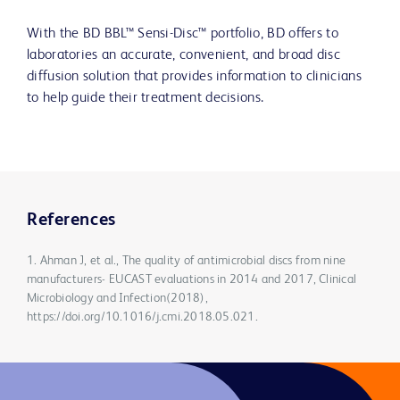
With the BD BBL™ Sensi-Disc™ portfolio, BD offers to
laboratories an accurate, convenient, and broad disc
diffusion solution that provides information to clinicians
to help guide their treatment decisions.
References
1. Ahman J, et al., The quality of antimicrobial discs from nine
manufacturers- EUCAST evaluations in 2014 and 2017, Clinical
Microbiology and Infection(2018),
https://doi.org/10.1016/j.cmi.2018.05.021.