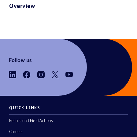
Overview
Follow us
QUICK LINKS
Recalls and Field Actions
Careers