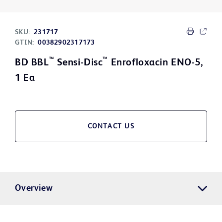
SKU:
231717
GTIN:
00382902317173
™
™
BD BBL
Sensi-Disc
Enrofloxacin ENO-5,
1 Ea
CONTACT US
Overview