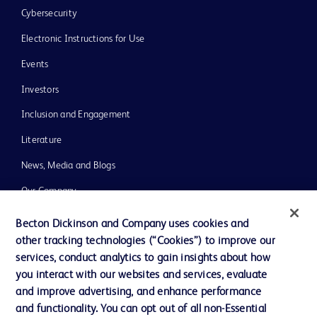
Cybersecurity
Electronic Instructions for Use
Events
Investors
Inclusion and Engagement
Literature
News, Media and Blogs
Our Company
Ethics and Compliance
Becton Dickinson and Company uses cookies and
other tracking technologies (“Cookies”) to improve our
Support
services, conduct analytics to gain insights about how
Training
you interact with our websites and services, evaluate
and improve advertising, and enhance performance
and functionality. You can opt out of all non-Essential