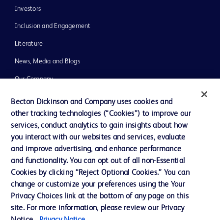
Investors
Inclusion and Engagement
Literature
News, Media and Blogs
Our Company
Ethics and Compliance
Becton Dickinson and Company uses cookies and
other tracking technologies (“Cookies”) to improve our
Support
services, conduct analytics to gain insights about how
Training
you interact with our websites and services, evaluate
and improve advertising, and enhance performance
and functionality. You can opt out of all non-Essential
Contact us
Cookies by clicking “Reject Optional Cookies.” You can
change or customize your preferences using the Your
Cookie Preferences
Privacy Choices link at the bottom of any page on this
Privacy Notice
site. For more information, please review our Privacy