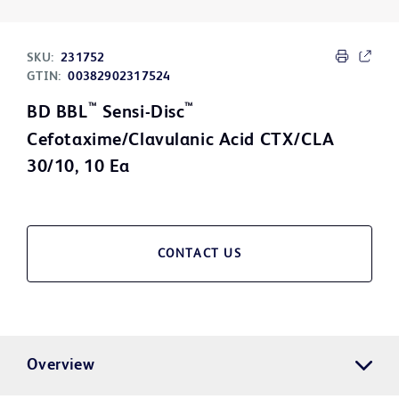
SKU:
231752
GTIN:
00382902317524
™
™
BD BBL
Sensi-Disc
Cefotaxime/Clavulanic Acid CTX/CLA
30/10, 10 Ea
CONTACT US
Overview