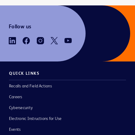
Follow us
QUICK LINKS
Recalls and Field Actions
Careers
Cybersecurity
Electronic Instructions for Use
Events