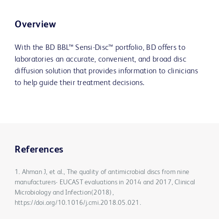
Overview
With the BD BBL™ Sensi-Disc™ portfolio, BD offers to
laboratories an accurate, convenient, and broad disc
diffusion solution that provides information to clinicians
to help guide their treatment decisions.
References
1. Ahman J, et al., The quality of antimicrobial discs from nine
manufacturers- EUCAST evaluations in 2014 and 2017, Clinical
Microbiology and Infection(2018),
https://doi.org/10.1016/j.cmi.2018.05.021.