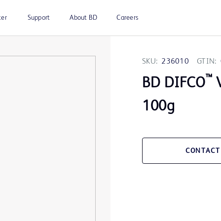
ter
Support
About BD
Careers
SKU:
236010
GTIN:
™
BD DIFCO
V
100g
CONTACT