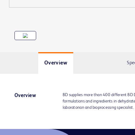
Overview
Spe
BD supplies more than 400 different BD
Overview
formulations and ingredients in dehydrat
laboratorian and bioprocessing specialist.