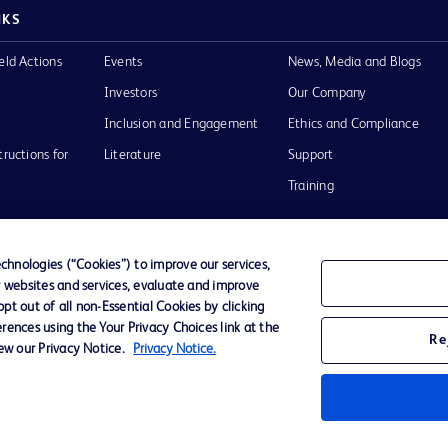
NKS
eld Actions
Events
News, Media and Blogs
Investors
Our Company
Inclusion and Engagement
Ethics and Compliance
tructions for
Literature
Support
Training
hnologies (“Cookies”) to improve our services,
r websites and services, evaluate and improve
Terms of Use
Website Accessibility
Your Privacy Choi
t out of all non-Essential Cookies by clicking
rences using the Your Privacy Choices link at the
Re
iew our Privacy Notice.
Privacy Notice.
D Logo
any. All
spective