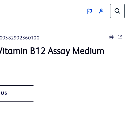
00382902360100
itamin B12 Assay Medium
 US