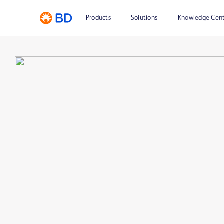
Products
Solutions
Knowledge Cen