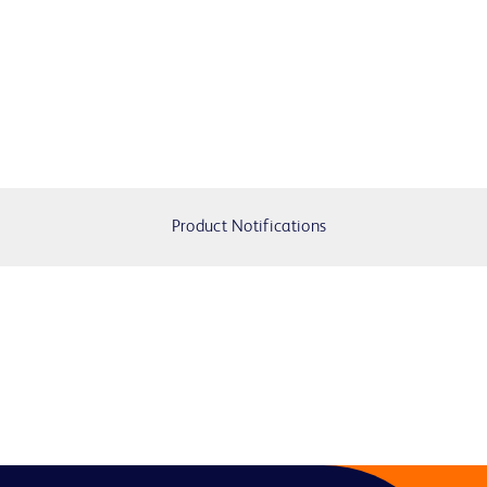
Product Notifications