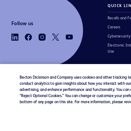
QUICK LI
Recalls and Fi
Follow us
Careers
Cybersecurity
Electronic Ins
Use
Becton Dickinson and Company uses cookies and other tracking tec
conduct analytics to gain insights about how you interact with ou
Contact us
Cookie Preferences
Privacy Notice
advertising, and enhance performance and functionality. You can op
“Reject Optional Cookies.” You can change or customize your prefe
bottom of any page on this site. For more information, please rev
© 2026 BD. All rights reserved. BD and the B
are trademarks of Becton, Dickinson and Comp
other trademarks are the property of their re
owners.