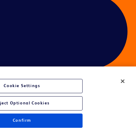
Cookie Settings
ces
ject Optional Cookies
Confirm