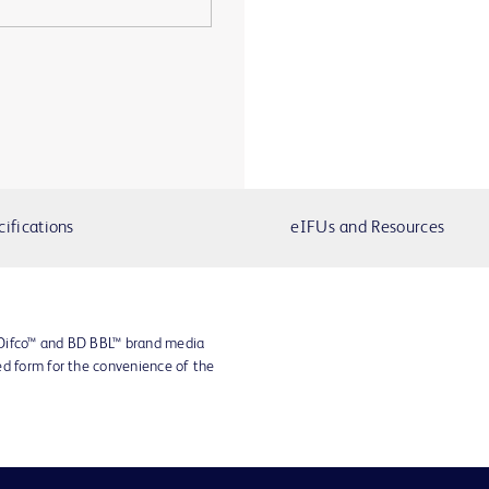
cifications
eIFUs and Resources
 Difco™ and BD BBL™ brand media
ed form for the convenience of the