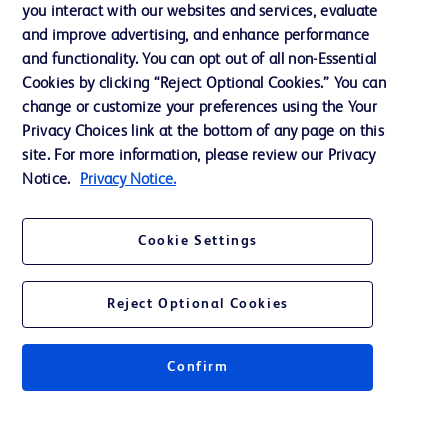
Training
you interact with our websites and services, evaluate
and improve advertising, and enhance performance
and functionality. You can opt out of all non-Essential
Contact us
Cookies by clicking “Reject Optional Cookies.” You can
change or customize your preferences using the Your
Cookie Preferences
Privacy Choices link at the bottom of any page on this
Privacy Notice
site. For more information, please review our Privacy
Notice.
Privacy Notice.
Terms of Use
Website Accessibility
Cookie Settings
Your Privacy Choices
Reject Optional Cookies
Get a personalized experience by
choosing your professional area
Confirm
© 2026 BD. All rights reserved. BD and the BD Logo are trademarks of
Becton, Dickinson and Company. All other trademarks are the property of
their respective owners.