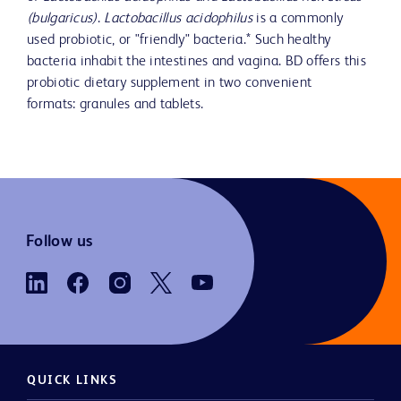
(bulgaricus)
.
Lactobacillus acidophilus
is a commonly
used probiotic, or "friendly" bacteria.* Such healthy
bacteria inhabit the intestines and vagina. BD offers this
probiotic dietary supplement in two convenient
formats: granules and tablets.
Follow us
QUICK LINKS