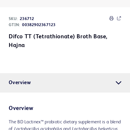
SKU:
236712
GTIN:
00382902367123
Difco TT (Tetrathionate) Broth Base,
Hajna
Overview
Overview
The BD Lactinex™ probiotic dietary supplement is a blend
of
Lactobacillus acidophilus
and
Lactobacillus helveticus