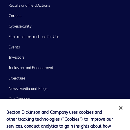
Recalls and Field Actions
Careers
Cybersecurity
Electronic Instructions for Use
Events
Investors
Inclusion and Engagement
Literature
News, Media and Blogs
Our Company
Ethics and Compliance
Becton Dickinson and Company uses cookies and
other tracking technologies (“Cookies”) to improve our
Support
services, conduct analytics to gain insights about how