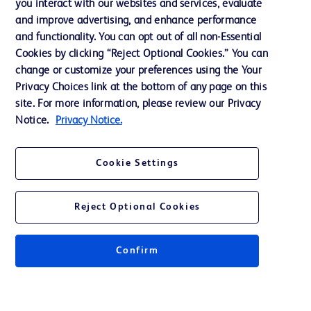
you interact with our websites and services, evaluate
and improve advertising, and enhance performance
and functionality. You can opt out of all non-Essential
Contact us
Cookies by clicking “Reject Optional Cookies.” You can
change or customize your preferences using the Your
Cookie Preferences
Privacy Choices link at the bottom of any page on this
Privacy Notice
site. For more information, please review our Privacy
Notice.
Privacy Notice.
Terms of Use
Website Accessibility
Cookie Settings
Your Privacy Choices
Reject Optional Cookies
Confirm
© 2026 BD. All rights reserved. BD and the BD Logo are trademarks of
Becton, Dickinson and Company. All other trademarks are the property of
their respective owners.