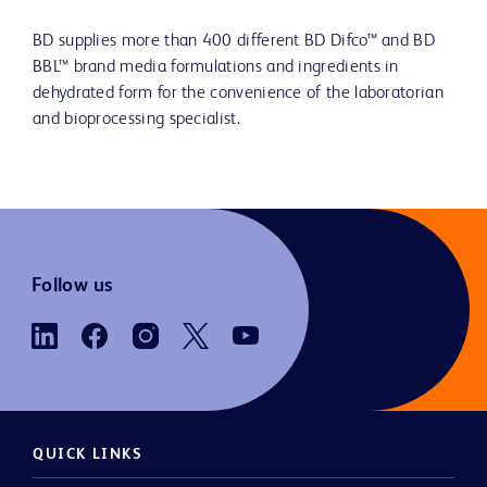
BD supplies more than 400 different BD Difco™ and BD
BBL™ brand media formulations and ingredients in
dehydrated form for the convenience of the laboratorian
and bioprocessing specialist.
Follow us
QUICK LINKS