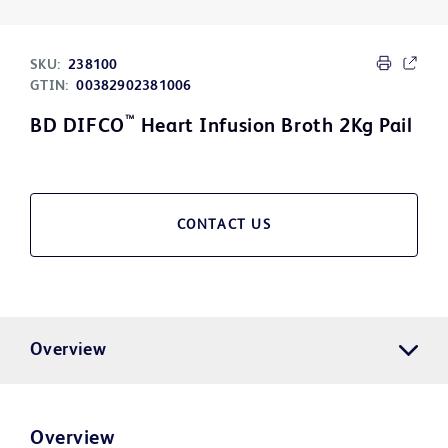
SKU:
238100
GTIN:
00382902381006
™
BD DIFCO
Heart Infusion Broth 2Kg Pail
CONTACT US
Overview
Overview