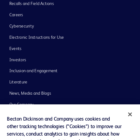
Recalls and Field Actions
Careers
Cybersecurity
Electronic Instructions for Use
Events
Investors
Inclusion and Engagement
Literature
News, Media and Blogs
Our Company
Ethics and Compliance
Becton Dickinson and Company uses cookies and
other tracking technologies (“Cookies”) to improve our
Support
services, conduct analytics to gain insights about how
Training