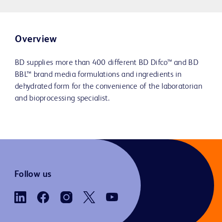
Overview
BD supplies more than 400 different BD Difco™ and BD
BBL™ brand media formulations and ingredients in
dehydrated form for the convenience of the laboratorian
and bioprocessing specialist.
Follow us