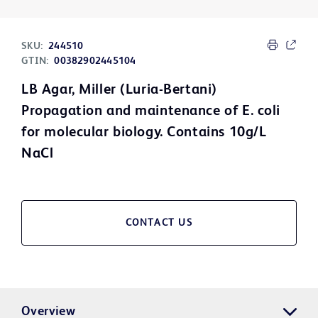
SKU:
244510
GTIN:
00382902445104
LB Agar, Miller (Luria-Bertani)
Propagation and maintenance of E. coli
for molecular biology. Contains 10g/L
NaCl
CONTACT US
Overview