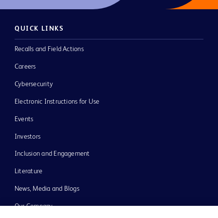
QUICK LINKS
Recalls and Field Actions
Careers
Cybersecurity
Electronic Instructions for Use
Events
Investors
Inclusion and Engagement
Literature
News, Media and Blogs
Our Company