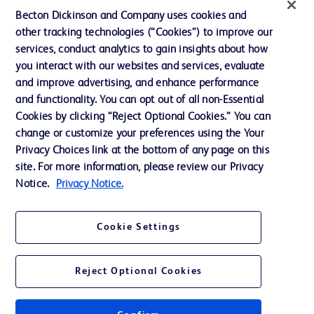
Ethics and Compliance
Becton Dickinson and Company uses cookies and
other tracking technologies (“Cookies”) to improve our
Support
services, conduct analytics to gain insights about how
Training
you interact with our websites and services, evaluate
and improve advertising, and enhance performance
and functionality. You can opt out of all non-Essential
Contact us
Cookies by clicking “Reject Optional Cookies.” You can
change or customize your preferences using the Your
Cookie Preferences
Privacy Choices link at the bottom of any page on this
Privacy Notice
site. For more information, please review our Privacy
Notice.
Privacy Notice.
Terms of Use
Website Accessibility
Cookie Settings
Your Privacy Choices
Reject Optional Cookies