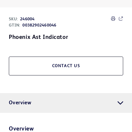
SKU:
246004
GTIN:
00382902460046
Phoenix Ast Indicator
CONTACT US
Overview
Overview