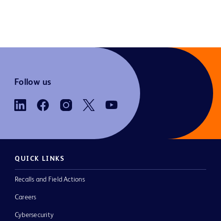
Follow us
QUICK LINKS
Recalls and Field Actions
Careers
Cybersecurity