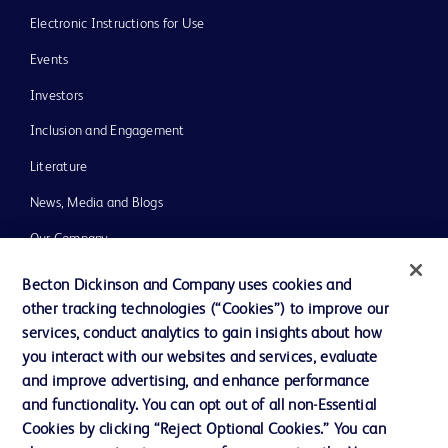
Electronic Instructions for Use
Events
Investors
Inclusion and Engagement
Literature
News, Media and Blogs
Our Company
Ethics and Compliance
Becton Dickinson and Company uses cookies and
other tracking technologies (“Cookies”) to improve our
Support
services, conduct analytics to gain insights about how
Training
you interact with our websites and services, evaluate
and improve advertising, and enhance performance
and functionality. You can opt out of all non-Essential
Contact us
Cookies by clicking “Reject Optional Cookies.” You can