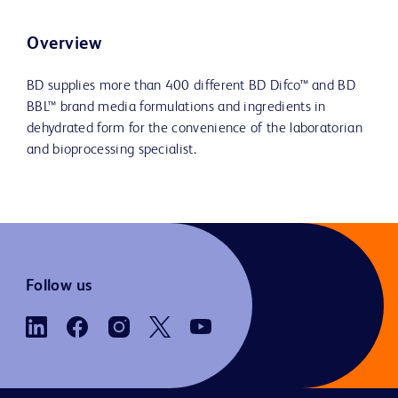
Overview
BD supplies more than 400 different BD Difco™ and BD
BBL™ brand media formulations and ingredients in
dehydrated form for the convenience of the laboratorian
and bioprocessing specialist.
Follow us