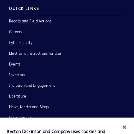
QUICK LINKS
Recalls and Field Actions
Careers
Cybersecurity
Electronic Instructions for Use
Events
Investors
Inclusion and Engagement
Literature
News, Media and Blogs
Our Company
Ethics and Compliance
Becton Dickinson and Company uses cookies and