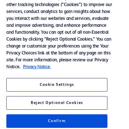
other tracking technologies (“Cookies”) to improve our
Support
services, conduct analytics to gain insights about how
Training
you interact with our websites and services, evaluate
and improve advertising, and enhance performance
and functionality. You can opt out of all non-Essential
Contact us
Cookies by clicking “Reject Optional Cookies.” You can
change or customize your preferences using the Your
Cookie Preferences
Privacy Choices link at the bottom of any page on this
Privacy Notice
site. For more information, please review our Privacy
Notice.
Privacy Notice.
Terms of Use
Website Accessibility
Cookie Settings
Your Privacy Choices
Reject Optional Cookies
Confirm
© 2026 BD. All rights reserved. BD and the BD Logo are trademarks of