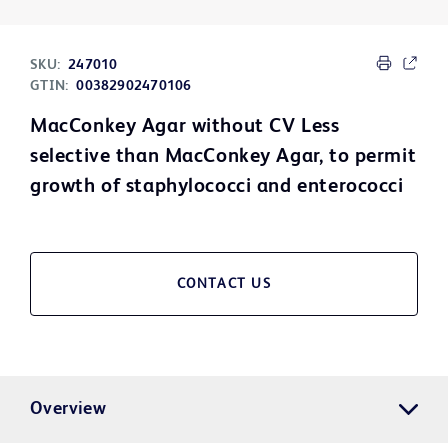
SKU:
247010
GTIN:
00382902470106
MacConkey Agar without CV Less
selective than MacConkey Agar, to permit
growth of staphylococci and enterococci
CONTACT US
Overview