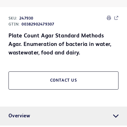
SKU:
247930
GTIN:
00382902479307
Plate Count Agar Standard Methods
Agar. Enumeration of bacteria in water,
wastewater, food and dairy.
CONTACT US
Overview