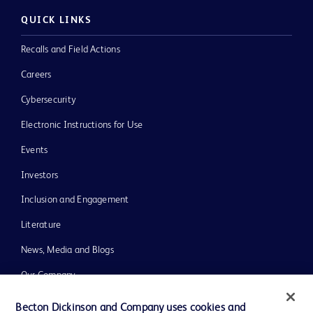
QUICK LINKS
Recalls and Field Actions
Careers
Cybersecurity
Electronic Instructions for Use
Events
Investors
Inclusion and Engagement
Literature
News, Media and Blogs
Our Company
Ethics and Compliance
Becton Dickinson and Company uses cookies and