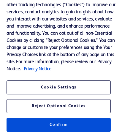
other tracking technologies (“Cookies”) to improve our
Support
services, conduct analytics to gain insights about how
Training
you interact with our websites and services, evaluate
and improve advertising, and enhance performance
and functionality. You can opt out of all non-Essential
Contact us
Cookies by clicking “Reject Optional Cookies.” You can
change or customize your preferences using the Your
Cookie Preferences
Privacy Choices link at the bottom of any page on this
Privacy Notice
site. For more information, please review our Privacy
Notice.
Privacy Notice.
Terms of Use
Website Accessibility
Cookie Settings
Your Privacy Choices
Reject Optional Cookies
Confirm
© 2026 BD. All rights reserved. BD and the BD Logo are trademarks of