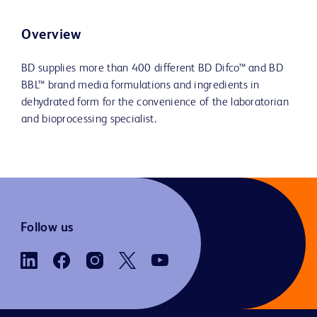
Overview
BD supplies more than 400 different BD Difco™ and BD
BBL™ brand media formulations and ingredients in
dehydrated form for the convenience of the laboratorian
and bioprocessing specialist.
Follow us