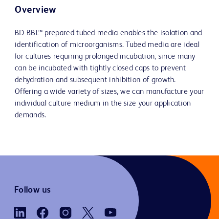
Overview
BD BBL™ prepared tubed media enables the isolation and
identification of microorganisms. Tubed media are ideal
for cultures requiring prolonged incubation, since many
can be incubated with tightly closed caps to prevent
dehydration and subsequent inhibition of growth.
Offering a wide variety of sizes, we can manufacture your
individual culture medium in the size your application
demands.
Follow us