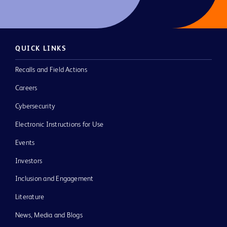
QUICK LINKS
Recalls and Field Actions
Careers
Cybersecurity
Electronic Instructions for Use
Events
Investors
Inclusion and Engagement
Literature
News, Media and Blogs