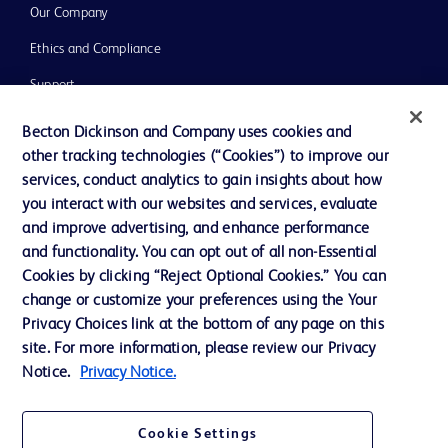
Our Company
Ethics and Compliance
Support
Training
Becton Dickinson and Company uses cookies and
other tracking technologies (“Cookies”) to improve our
services, conduct analytics to gain insights about how
Contact us
you interact with our websites and services, evaluate
and improve advertising, and enhance performance
Cookie Preferences
and functionality. You can opt out of all non-Essential
Privacy Notice
Cookies by clicking “Reject Optional Cookies.” You can
change or customize your preferences using the Your
Terms of Use
Privacy Choices link at the bottom of any page on this
Website Accessibility
site. For more information, please review our Privacy
Notice.
Privacy Notice.
Your Privacy Choices
Cookie Settings