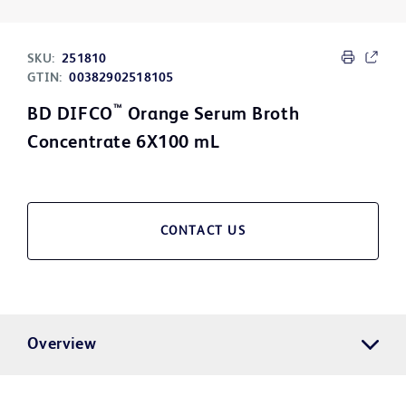
SKU:
251810
GTIN:
00382902518105
™
BD DIFCO
Orange Serum Broth
Concentrate 6X100 mL
CONTACT US
Overview