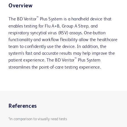
Overview
™
The BD Veritor
Plus System is a handheld device that
enables testing for Flu A+B, Group A Strep, and
respiratory syncytial virus (RSV) assays. One-button
functionality and workflow flexibility allow the healthcare
team to confidently use the device. In addition, the
system’s fast and accurate results may help improve the
™
patient experience. The BD Veritor
Plus System
streamlines the point-of-care testing experience.
References
*in comparison to visually read tests