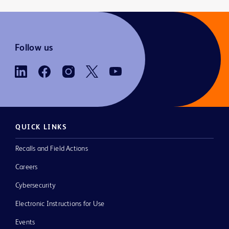
Follow us
QUICK LINKS
Recalls and Field Actions
Careers
Cybersecurity
Electronic Instructions for Use
Events