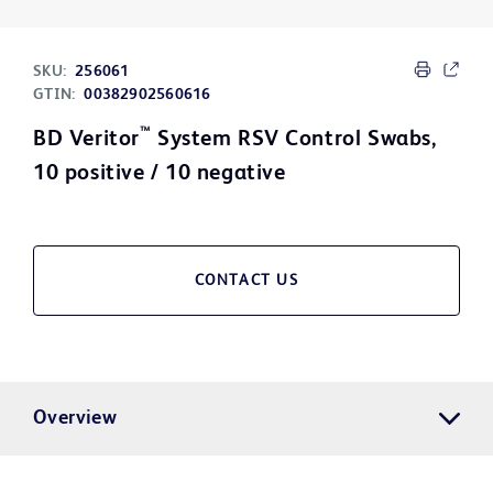
SKU:
256061
GTIN:
00382902560616
™
BD Veritor
System RSV Control Swabs,
10 positive / 10 negative
CONTACT US
Overview