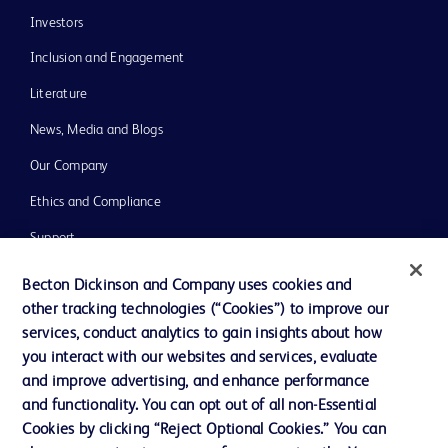
Investors
Inclusion and Engagement
Literature
News, Media and Blogs
Our Company
Ethics and Compliance
Support
Training
Becton Dickinson and Company uses cookies and
other tracking technologies (“Cookies”) to improve our
services, conduct analytics to gain insights about how
Contact us
you interact with our websites and services, evaluate
and improve advertising, and enhance performance
Cookie Preferences
and functionality. You can opt out of all non-Essential
Privacy Notice
Cookies by clicking “Reject Optional Cookies.” You can