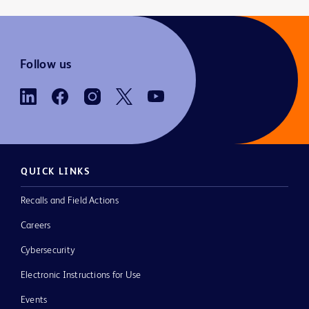
Follow us
QUICK LINKS
Recalls and Field Actions
Careers
Cybersecurity
Electronic Instructions for Use
Events