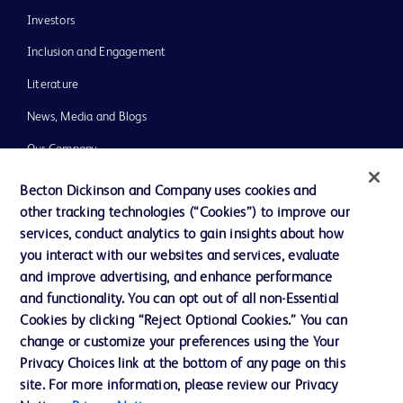
Investors
Inclusion and Engagement
Literature
News, Media and Blogs
Our Company
Ethics and Compliance
Becton Dickinson and Company uses cookies and
other tracking technologies (“Cookies”) to improve our
Support
services, conduct analytics to gain insights about how
Training
you interact with our websites and services, evaluate
and improve advertising, and enhance performance
and functionality. You can opt out of all non-Essential
Contact us
Cookies by clicking “Reject Optional Cookies.” You can
change or customize your preferences using the Your
Cookie Preferences
Privacy Choices link at the bottom of any page on this
Privacy Notice
site. For more information, please review our Privacy