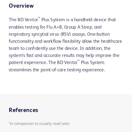
Overview
™
The BD Veritor
Plus System is a handheld device that
enables testing for Flu A+B, Group A Strep, and
respiratory syncytial virus (RSV) assays. One-button
functionality and workflow flexibility allow the healthcare
team to confidently use the device. In addition, the
system’s fast and accurate results may help improve the
™
patient experience. The BD Veritor
Plus System
streamlines the point-of-care testing experience.
References
*in comparison to visually read tests