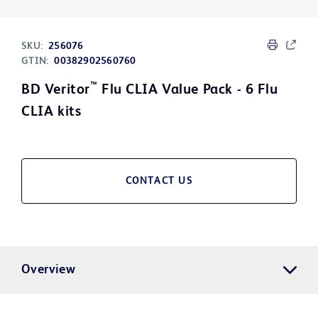
SKU:
256076
GTIN:
00382902560760
™
BD Veritor
Flu CLIA Value Pack - 6 Flu
CLIA kits
CONTACT US
Overview