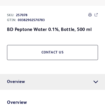
SKU:
257078
GTIN:
00382902570783
BD Peptone Water 0.1%, Bottle, 500 ml
CONTACT US
Overview
Overview