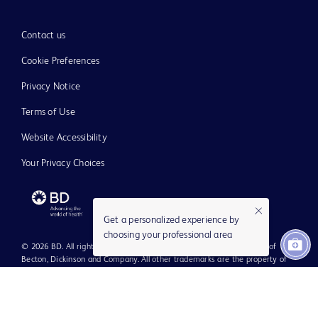
Contact us
Cookie Preferences
Privacy Notice
Terms of Use
Website Accessibility
Your Privacy Choices
Get a personalized experience by
choosing your professional area
© 2026 BD. All rights reserved. BD and the BD Logo are trademarks of
Becton, Dickinson and Company. All other trademarks are the property of
their respective owners.