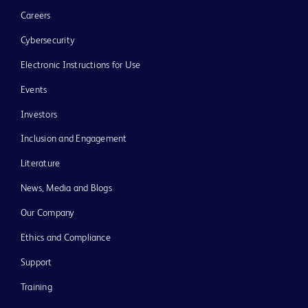
Careers
Cybersecurity
Electronic Instructions for Use
Events
Investors
Inclusion and Engagement
Literature
News, Media and Blogs
Our Company
Ethics and Compliance
Support
Training