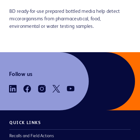
BD ready-for-use prepared bottled media help detect
micororganisms from pharmaceutical, food,
environmental or water testing samples.
Follow us
QUICK LINKS
Recalls and Field Actions