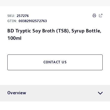
SKU:
257276
GTIN:
00382902572763
BD Tryptic Soy Broth (TSB), Syrup Bottle,
100ml
CONTACT US
Overview