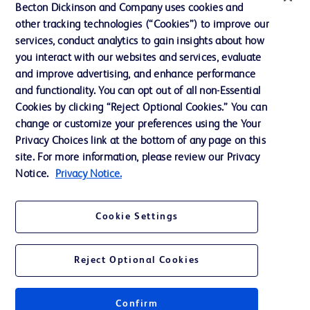
Becton Dickinson and Company uses cookies and
other tracking technologies (“Cookies”) to improve our
services, conduct analytics to gain insights about how
Contact us
you interact with our websites and services, evaluate
and improve advertising, and enhance performance
Cookie Preferences
and functionality. You can opt out of all non-Essential
Privacy Notice
Cookies by clicking “Reject Optional Cookies.” You can
change or customize your preferences using the Your
Terms of Use
Privacy Choices link at the bottom of any page on this
Website Accessibility
site. For more information, please review our Privacy
Notice.
Privacy Notice.
Your Privacy Choices
Cookie Settings
Reject Optional Cookies
© 2026 BD. All rights reserved. BD and the BD Logo are trademarks of
Becton, Dickinson and Company. All other trademarks are the property of
Get a personalized experience by
their respective owners.
choosing your professional area
Confirm