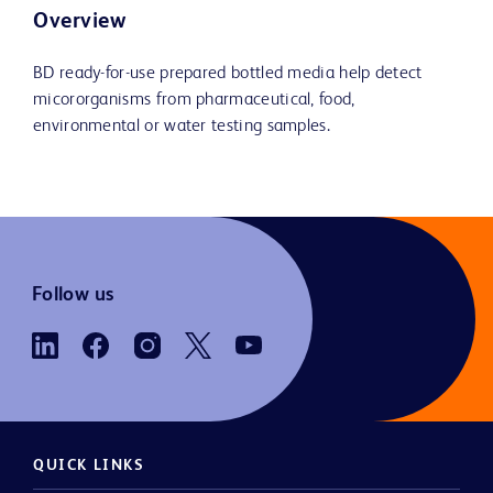
Overview
BD ready-for-use prepared bottled media help detect
micororganisms from pharmaceutical, food,
environmental or water testing samples.
Follow us
QUICK LINKS