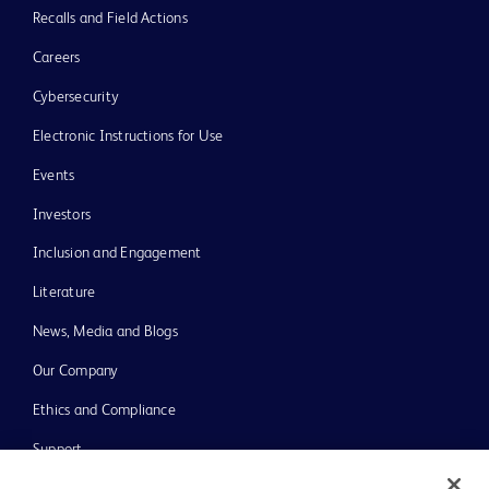
Recalls and Field Actions
Careers
Cybersecurity
Electronic Instructions for Use
Events
Investors
Inclusion and Engagement
Literature
News, Media and Blogs
Our Company
Ethics and Compliance
Support
Training