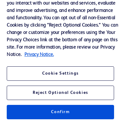
you interact with our websites and services, evaluate
and improve advertising, and enhance performance
and functionality. You can opt out of all non-Essential
Contact us
Cookies by clicking “Reject Optional Cookies.” You can
change or customize your preferences using the Your
Cookie Preferences
Privacy Choices link at the bottom of any page on this
Privacy Notice
site. For more information, please review our Privacy
Notice.
Privacy Notice.
Terms of Use
Website Accessibility
Cookie Settings
Your Privacy Choices
Reject Optional Cookies
Get a personalized experience by
choosing your professional area
Confirm
© 2026 BD. All rights reserved. BD and the BD Logo are trademarks of
Becton, Dickinson and Company. All other trademarks are the property of
their respective owners.