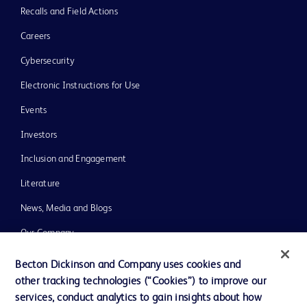
Recalls and Field Actions
Careers
Cybersecurity
Electronic Instructions for Use
Events
Investors
Inclusion and Engagement
Literature
News, Media and Blogs
Our Company
Ethics and Compliance
Becton Dickinson and Company uses cookies and
other tracking technologies (“Cookies”) to improve our
Support
services, conduct analytics to gain insights about how
Training