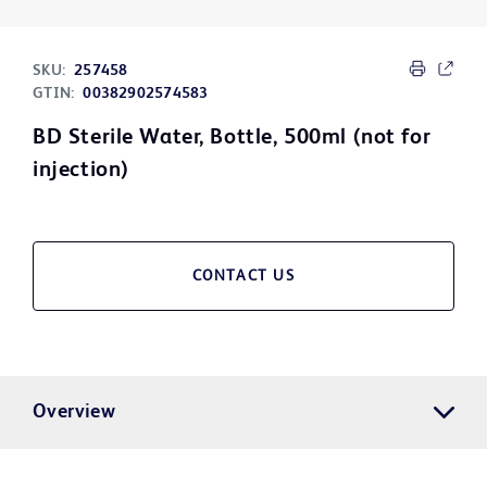
SKU:
257458
GTIN:
00382902574583
BD Sterile Water, Bottle, 500ml (not for
injection)
CONTACT US
Overview