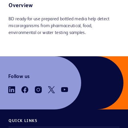
Overview
BD ready-for-use prepared bottled media help detect
micororganisms from pharmaceutical, food,
environmental or water testing samples.
Follow us
QUICK LINKS