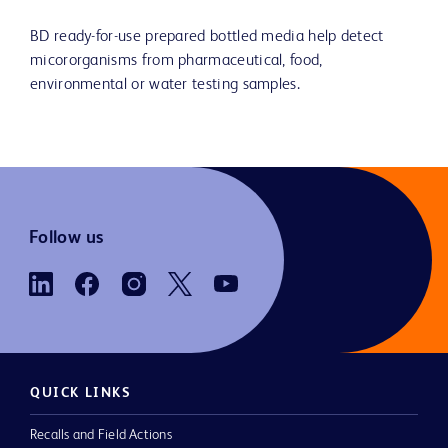
BD ready-for-use prepared bottled media help detect
micororganisms from pharmaceutical, food,
environmental or water testing samples.
Follow us
QUICK LINKS
Recalls and Field Actions