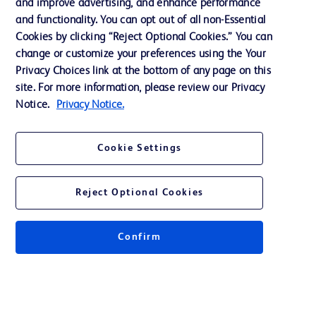
and improve advertising, and enhance performance
and functionality. You can opt out of all non-Essential
Contact us
Cookies by clicking “Reject Optional Cookies.” You can
change or customize your preferences using the Your
Cookie Preferences
Privacy Choices link at the bottom of any page on this
Privacy Notice
site. For more information, please review our Privacy
Notice.
Privacy Notice.
Terms of Use
Website Accessibility
Cookie Settings
Your Privacy Choices
Reject Optional Cookies
Get a personalized experience by
choosing your professional area
Confirm
© 2026 BD. All rights reserved. BD and the BD Logo are trademarks of
Becton, Dickinson and Company. All other trademarks are the property of
their respective owners.