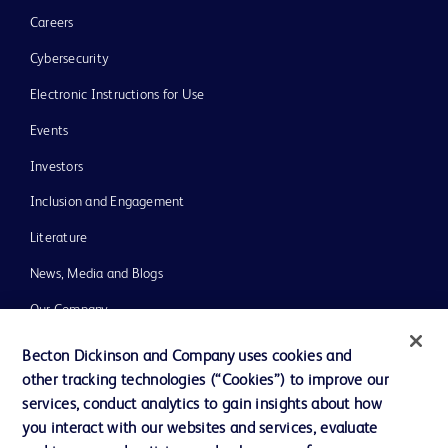
Careers
Cybersecurity
Electronic Instructions for Use
Events
Investors
Inclusion and Engagement
Literature
News, Media and Blogs
Our Company
Ethics and Compliance
Becton Dickinson and Company uses cookies and
other tracking technologies (“Cookies”) to improve our
Support
services, conduct analytics to gain insights about how
Training
you interact with our websites and services, evaluate