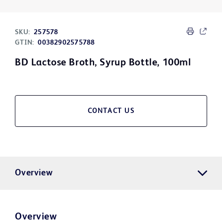
SKU:
257578
GTIN:
00382902575788
BD Lactose Broth, Syrup Bottle, 100ml
CONTACT US
Overview
Overview