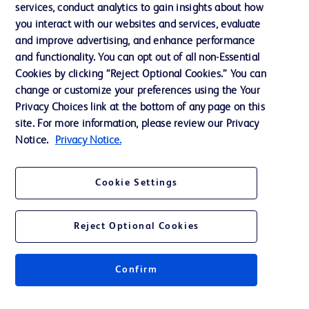
services, conduct analytics to gain insights about how
Training
you interact with our websites and services, evaluate
and improve advertising, and enhance performance
and functionality. You can opt out of all non-Essential
Contact us
Cookies by clicking “Reject Optional Cookies.” You can
change or customize your preferences using the Your
Cookie Preferences
Privacy Choices link at the bottom of any page on this
Privacy Notice
site. For more information, please review our Privacy
Notice.
Privacy Notice.
Terms of Use
Website Accessibility
Cookie Settings
Your Privacy Choices
Reject Optional Cookies
Confirm
© 2026 BD. All rights reserved. BD and the BD Logo are trademarks of
Becton, Dickinson and Company. All other trademarks are the property of
their respective owners.