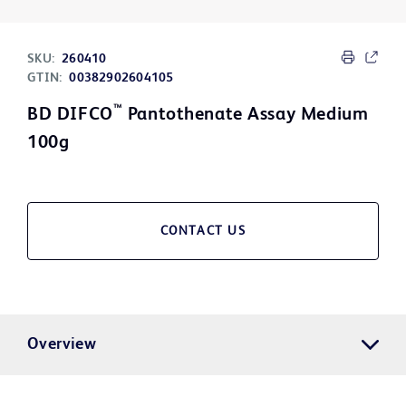
SKU:
260410
GTIN:
00382902604105
™
BD DIFCO
Pantothenate Assay Medium
100g
CONTACT US
Overview