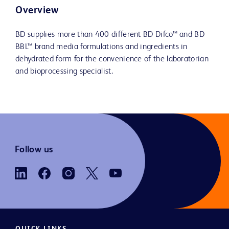
Overview
BD supplies more than 400 different BD Difco™ and BD
BBL™ brand media formulations and ingredients in
dehydrated form for the convenience of the laboratorian
and bioprocessing specialist.
Follow us