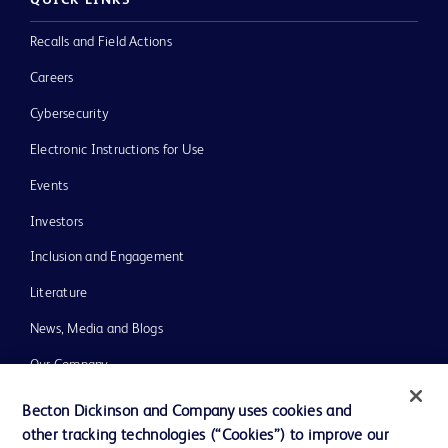
QUICK LINKS
Recalls and Field Actions
Careers
Cybersecurity
Electronic Instructions for Use
Events
Investors
Inclusion and Engagement
Literature
News, Media and Blogs
Our Company
Ethics and Compliance
Becton Dickinson and Company uses cookies and
other tracking technologies (“Cookies”) to improve our
Support