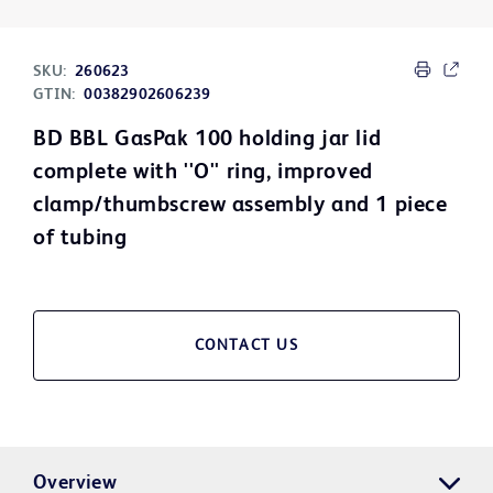
SKU:
260623
GTIN:
00382902606239
BD BBL GasPak 100 holding jar lid
complete with ''O'' ring, improved
clamp/thumbscrew assembly and 1 piece
of tubing
CONTACT US
Overview