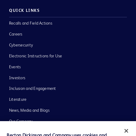
QUICK LINKS
Recalls and Field Actions
Careers
Cybersecurity
Electronic Instructions for Use
Events
Investors
Inclusion and Engagement
Literature
News, Media and Blogs
Our Company
Ethics and Compliance
Becton Dickinson and Company uses cookies and