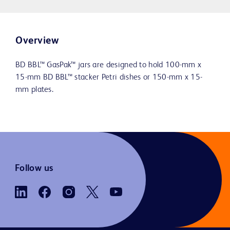
Overview
BD BBL™ GasPak™ jars are designed to hold 100-mm x
15-mm BD BBL™ stacker Petri dishes or 150-mm x 15-
mm plates.
Follow us