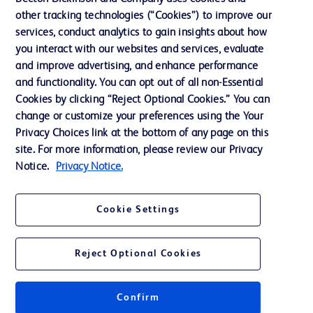
other tracking technologies (“Cookies”) to improve our
Support
services, conduct analytics to gain insights about how
Training
you interact with our websites and services, evaluate
and improve advertising, and enhance performance
and functionality. You can opt out of all non-Essential
Contact us
Cookies by clicking “Reject Optional Cookies.” You can
change or customize your preferences using the Your
Cookie Preferences
Privacy Choices link at the bottom of any page on this
Privacy Notice
site. For more information, please review our Privacy
Notice.
Privacy Notice.
Terms of Use
Website Accessibility
Cookie Settings
Your Privacy Choices
Reject Optional Cookies
Get a personalized experience by
choosing your professional area
Confirm
© 2026 BD. All rights reserved. BD and the BD Logo are trademarks of