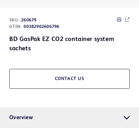
SKU:
260679
GTIN:
00382902606796
BD GasPak EZ CO2 container system
sachets
CONTACT US
Overview