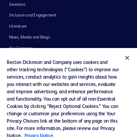
Investors
Inclusion and Engagement
Literature
News, Media and Blogs
Our Company
Ethics and Compliance
Becton Dickinson and Company uses cookies and
other tracking technologies (“Cookies”) to improve our
Support
services, conduct analytics to gain insights about how
Training
you interact with our websites and services, evaluate
and improve advertising, and enhance performance
and functionality. You can opt out of all non-Essential
Contact us
Cookies by clicking “Reject Optional Cookies.” You can
change or customize your preferences using the Your
Cookie Preferences
Privacy Choices link at the bottom of any page on this
Privacy Notice
site. For more information, please review our Privacy
Notice.
Privacy Notice.