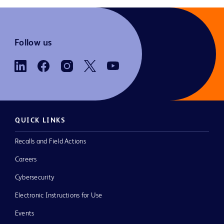
Follow us
QUICK LINKS
Recalls and Field Actions
Careers
Cybersecurity
Electronic Instructions for Use
Events