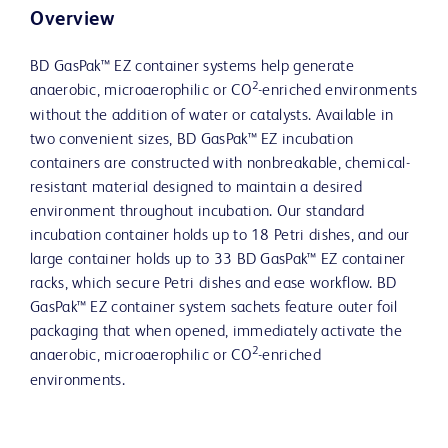
Overview
BD GasPak™ EZ container systems help generate
2
anaerobic, microaerophilic or CO
-enriched environments
without the addition of water or catalysts. Available in
two convenient sizes, BD GasPak™ EZ incubation
containers are constructed with nonbreakable, chemical-
resistant material designed to maintain a desired
environment throughout incubation. Our standard
incubation container holds up to 18 Petri dishes, and our
large container holds up to 33 BD GasPak™ EZ container
racks, which secure Petri dishes and ease workflow. BD
GasPak™ EZ container system sachets feature outer foil
packaging that when opened, immediately activate the
2
anaerobic, microaerophilic or CO
-enriched
environments.