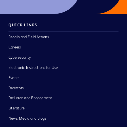
QUICK LINKS
Recalls and Field Actions
Careers
Cybersecurity
Electronic Instructions for Use
Events
Investors
Inclusion and Engagement
Literature
News, Media and Blogs