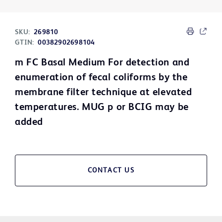
SKU:
269810
GTIN:
00382902698104
m FC Basal Medium For detection and
enumeration of fecal coliforms by the
membrane filter technique at elevated
temperatures. MUG p or BCIG may be
added
CONTACT US