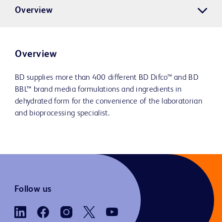
Overview
Overview
BD supplies more than 400 different BD Difco™ and BD
BBL™ brand media formulations and ingredients in
dehydrated form for the convenience of the laboratorian
and bioprocessing specialist.
Follow us