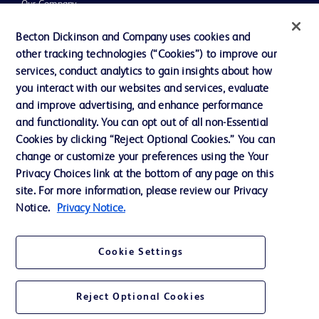
Our Company
Ethics and Compliance
Becton Dickinson and Company uses cookies and
other tracking technologies (“Cookies”) to improve our
Support
services, conduct analytics to gain insights about how
Training
you interact with our websites and services, evaluate
and improve advertising, and enhance performance
and functionality. You can opt out of all non-Essential
Contact us
Cookies by clicking “Reject Optional Cookies.” You can
change or customize your preferences using the Your
Cookie Preferences
Privacy Choices link at the bottom of any page on this
Privacy Notice
site. For more information, please review our Privacy
Notice.
Privacy Notice.
Terms of Use
Website Accessibility
Cookie Settings
Your Privacy Choices
Reject Optional Cookies