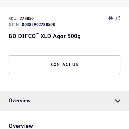
SKU:
278850
GTIN:
00382902788508
™
BD DIFCO
XLD Agar 500g
CONTACT US
Overview
Overview