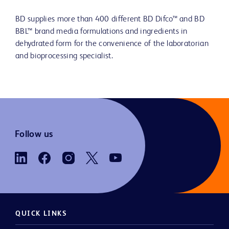
BD supplies more than 400 different BD Difco™ and BD
BBL™ brand media formulations and ingredients in
dehydrated form for the convenience of the laboratorian
and bioprocessing specialist.
Follow us
QUICK LINKS