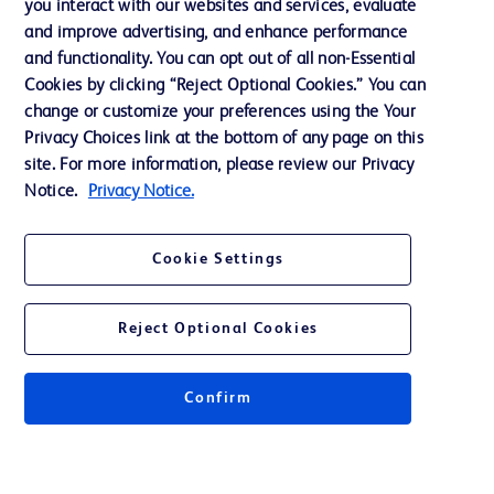
you interact with our websites and services, evaluate
and improve advertising, and enhance performance
and functionality. You can opt out of all non-Essential
Contact us
Cookies by clicking “Reject Optional Cookies.” You can
change or customize your preferences using the Your
Cookie Preferences
Privacy Choices link at the bottom of any page on this
Privacy Notice
site. For more information, please review our Privacy
Notice.
Privacy Notice.
Terms of Use
Website Accessibility
Cookie Settings
Your Privacy Choices
Reject Optional Cookies
Confirm
© 2026 BD. All rights reserved. BD and the BD Logo are trademarks of
Becton, Dickinson and Company. All other trademarks are the property of
their respective owners.