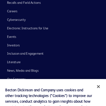
Recalls and Field Actions
Careers
Cybersecurity
Electronic Instructions for Use
Events
Investors
Inclusion and Engagement
Literature
News, Media and Blogs
Our Company
Ethics and Compliance
Becton Dickinson and Company uses cookies and
other tracking technologies (“Cookies”) to improve our
Support
services, conduct analytics to gain insights about how
Training